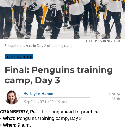
EDDIE PROVIDENT / DKPS
Penguins players in Day 2 of training camp
Live coverage
Final: Penguins training
camp, Day 3
By
Taylor Haase
1.7K
18
Sep 25, 2021
•
12:03 am
CRANBERRY, Pa
. -- Looking ahead to practice ...
• What:
Penguins training camp, Day 3
• When:
9 a.m.