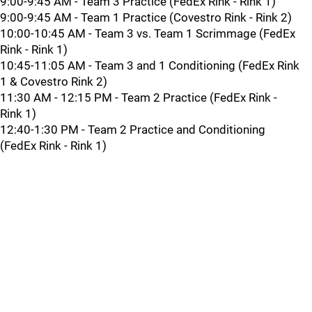
9:00-9:45 AM - Team 3 Practice (FedEx Rink - Rink 1)
9:00-9:45 AM - Team 1 Practice (Covestro Rink - Rink 2)
10:00-10:45 AM - Team 3 vs. Team 1 Scrimmage (FedEx
Rink - Rink 1)
10:45-11:05 AM - Team 3 and 1 Conditioning (FedEx Rink
1 & Covestro Rink 2)
11:30 AM - 12:15 PM - Team 2 Practice (FedEx Rink -
Rink 1)
12:40-1:30 PM - Team 2 Practice and Conditioning
(FedEx Rink - Rink 1)