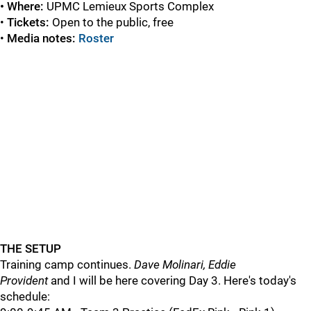
• Where:
UPMC
Lemieux Sports Complex
•
Tickets:
Open to the public, free
•
Media notes:
Roster
THE SETUP
Training camp continues.
Dave Molinari, Eddie
Provident
and I will be here covering Day 3. Here's today's
schedule: