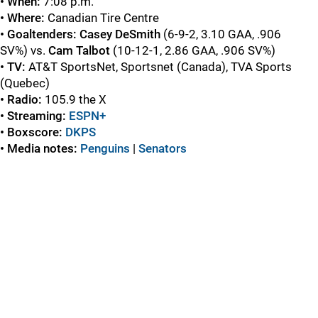
• When:
7:08 p.m.
• Where:
Canadian Tire Centre
• Goaltenders:
Casey DeSmith
(6-9-2, 3.10 GAA, .906
SV%) vs.
Cam Talbot
(10-12-1, 2.86 GAA, .906 SV%)
• TV:
AT&T SportsNet, Sportsnet (Canada), TVA Sports
(Quebec)
• Radio:
105.9 the X
• Streaming:
ESPN+
• Boxscore:
DKPS
• Media notes:
Penguins
|
Senators