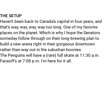
THE SETUP
Haven't been back to Canada's capital in four years, and
that's way, way, way, way too long. One of my favorite
places on the planet. Which is why I hope the Senators
someday follow through on their long-brewing plan to
build a new arena right in their gorgeous downtown
rather than way out in the suburban boonies.
The Penguins will have a (rare) full skate at 11:30 a.m.
Faceoff's at 7:08 p.m. I'm here for it all.