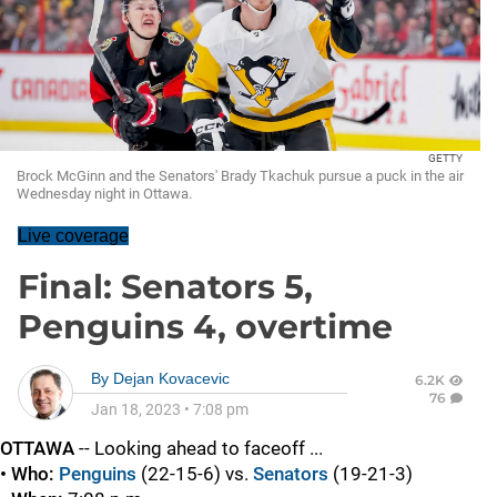
GETTY
Brock McGinn and the Senators' Brady Tkachuk pursue a puck in the air
Wednesday night in Ottawa.
Live coverage
Final: Senators 5,
Penguins 4, overtime
By
Dejan Kovacevic
6.2K
76
Jan 18, 2023
•
7:08 pm
OTTAWA
-- Looking ahead to faceoff ...
• Who:
Penguins
(22-15-6) vs.
Senators
(19-21-3)