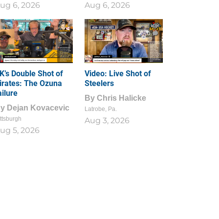
ug 6, 2026
Aug 6, 2026
1
0
K’s Double Shot of
Video: Live Shot of
irates: The Ozuna
Steelers
ailure
By
Chris Halicke
By
Dejan Kovacevic
Latrobe, Pa.
ttsburgh
Aug 3, 2026
ug 5, 2026