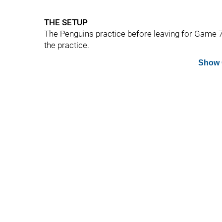
THE SETUP
The Penguins practice before leaving for Game 7
the practice.
Show