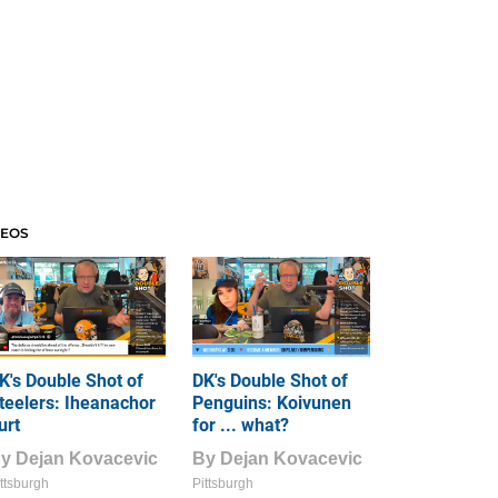
DEOS
K's Double Shot of
DK's Double Shot of
teelers: Iheanachor
Penguins: Koivunen
urt
for ... what?
By
Dejan Kovacevic
By
Dejan Kovacevic
ttsburgh
Pittsburgh