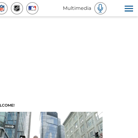
Multimedia
LCOME!