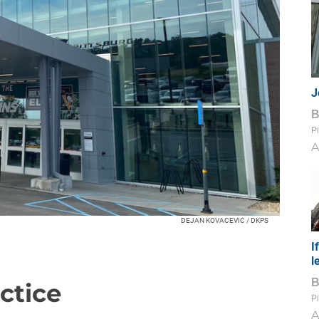
J
Pi
A
DEJAN KOVACEVIC / DKPS
I
l
ctice
Pi
A