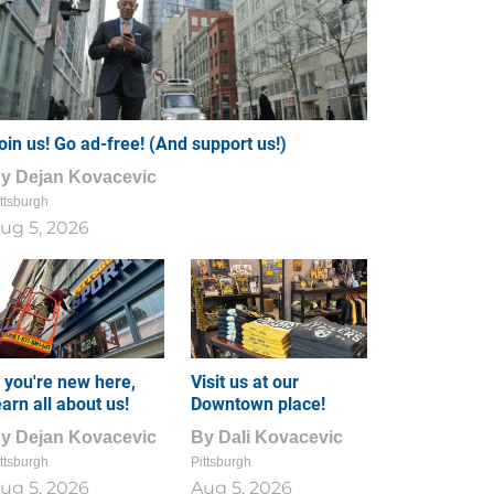
oin us! Go ad-free! (And support us!)
By
Dejan Kovacevic
ttsburgh
ug 5, 2026
f you're new here,
Visit us at our
earn all about us!
Downtown place!
By
Dejan Kovacevic
By
Dali Kovacevic
ttsburgh
Pittsburgh
ug 5, 2026
Aug 5, 2026