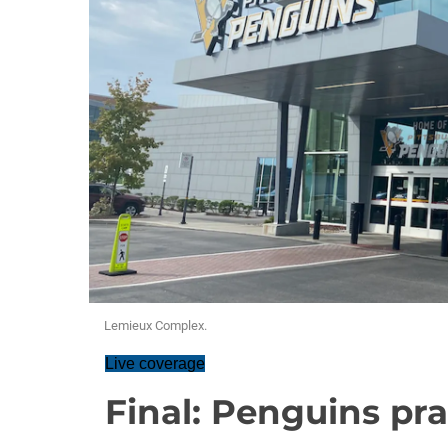
Lemieux Complex.
Live coverage
Final: Penguins pra