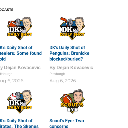
DCASTS
K's Daily Shot of
DK's Daily Shot of
teelers: Some found
Penguins: Brunicke
old
blocked/buried?
By
Dejan Kovacevic
By
Dejan Kovacevic
ttsburgh
Pittsburgh
ug 6, 2026
Aug 6, 2026
K's Daily Shot of
Scout’s Eye: Two
irates: The Skenes
concerns