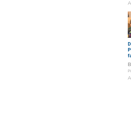
A
D
P
f
Pi
A