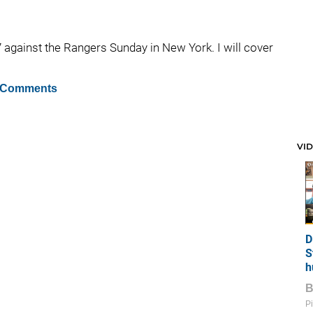
 against the Rangers Sunday in New York. I will cover
 Comments
VI
D
S
h
Pi