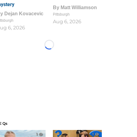
ystery
By
Matt Williamson
By
Dejan Kovacevic
Pittsburgh
ttsburgh
Aug 6, 2026
ug 6, 2026
Loading...
E Qs
1
1