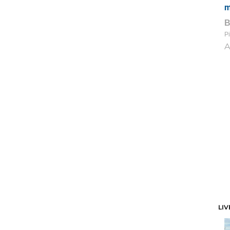
m
Pi
A
LIV