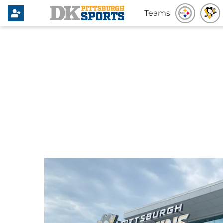
Teams