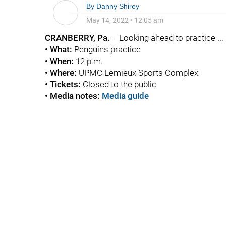
By
Danny Shirey
May 14, 2022
•
12:05 am
CRANBERRY, Pa.
-- Looking ahead to practice ...
• What:
Penguins practice
• When:
12 p.m.
• Where:
UPMC Lemieux Sports Complex
•
Tickets:
Closed to the public
•
Media notes:
Media guide