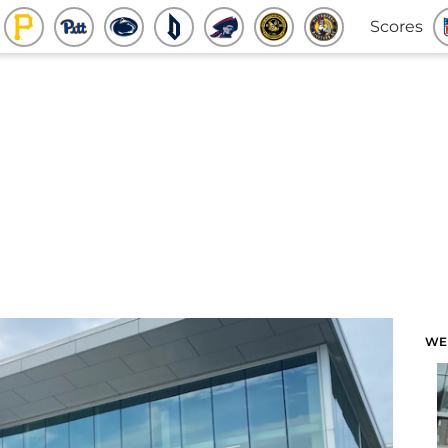
Scores
WE