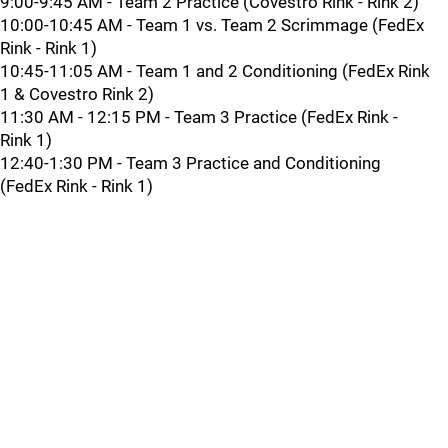
9:00-9:45 AM - Team 2 Practice (Covestro Rink - Rink 2)
10:00-10:45 AM - Team 1 vs. Team 2 Scrimmage (FedEx
Rink - Rink 1)
10:45-11:05 AM - Team 1 and 2 Conditioning (FedEx Rink
1 & Covestro Rink 2)
11:30 AM - 12:15 PM - Team 3 Practice (FedEx Rink -
Rink 1)
12:40-1:30 PM - Team 3 Practice and Conditioning
(FedEx Rink - Rink 1)