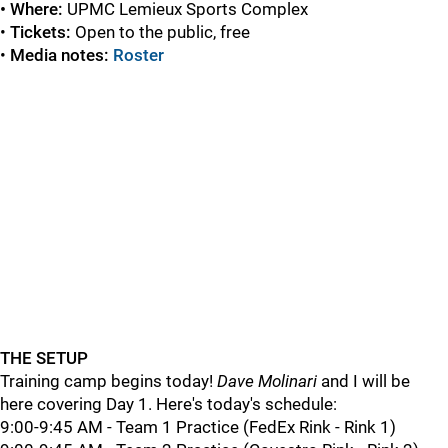
• Where:
UPMC
Lemieux Sports Complex
•
Tickets:
Open to the public, free
•
Media notes:
Roster
THE SETUP
Training camp begins today!
Dave Molinari
and I will be
here covering Day 1. Here's today's schedule:
9:00-9:45 AM - Team 1 Practice (FedEx Rink - Rink 1)