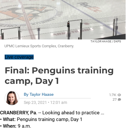
TAYLOR HAASE / DKPS
UPMC Lemieux Sports Complex, Cranberry.
Live coverage
Final: Penguins training
camp, Day 1
By
Taylor Haase
1.7K
27
Sep 23, 2021
•
12:01 am
CRANBERRY, Pa
. -- Looking ahead to practice ...
• What:
Penguins training camp, Day 1
• When:
9 a.m.