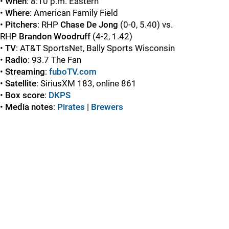
•
When
: 8:10 p.m. Eastern
•
Where
: American Family Field
•
Pitchers
: RHP
Chase De Jong
(0-0, 5.40) vs.
RHP
Brandon Woodruff
(4-2, 1.42)
•
TV
: AT&T SportsNet, Bally Sports Wisconsin
•
Radio
: 93.7 The Fan
•
Streaming
:
fuboTV.com
•
Satellite
: SiriusXM 183, online 861
•
Box score
:
DKPS
•
Media notes
:
Pirates
|
Brewers