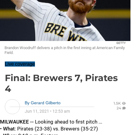
GETTY
Brandon Woodruff delivers a pitch in the first inning at American Family
Field.
Live coverage
Final: Brewers 7, Pirates
4
By
Gerard Gilberto
1.5K
24
Jun 11, 2021
•
12:53 am
MILWAUKEE --
Looking ahead to first pitch ...
•
What
: Pirates (23-38) vs. Brewers (35-27)