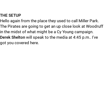
THE SETUP
Hello again from the place they used to call Miller Park.
The Pirates are going to get an up close look at Woodruff
in the midst of what might be a Cy Young campaign.
Derek Shelton
will speak to the media at 4:45 p.m.. I've
got you covered here.