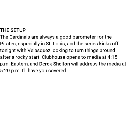
THE SETUP
The Cardinals are always a good barometer for the
Pirates, especially in St. Louis, and the series kicks off
tonight with Velasquez looking to turn things around
after a rocky start. Clubhouse opens to media at 4:15
p.m. Eastern, and
Derek
Shelton
will address the media at
5:20 p.m. I'll have you covered.