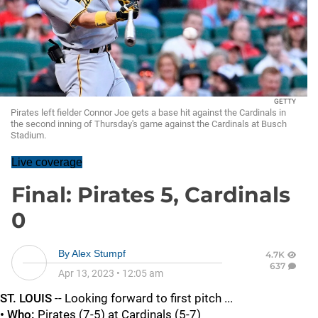
GETTY
Pirates left fielder Connor Joe gets a base hit against the Cardinals in
the second inning of Thursday's game against the Cardinals at Busch
Stadium.
Live coverage
Final: Pirates 5, Cardinals
0
By
Alex Stumpf
4.7K
637
Apr 13, 2023
•
12:05 am
ST. LOUIS
-- Looking forward to first pitch ...
• Who:
Pirates (7-5) at Cardinals (5-7)