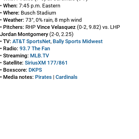
•
When:
7:45 p.m. Eastern
• Where:
Busch Stadium
•
Weather:
73°, 0% rain, 8 mph wind
• Pitchers:
RHP
Vince
Velasquez
(0-2, 9.82) vs. LHP
Jordan
Montgomery
(2-0, 2.25)
• TV:
AT&T SportsNet
,
Bally Sports Midwest
• Radio:
93.7 The Fan
•
Streaming:
MLB.TV
•
Satellite:
SiriusXM 177/861
• Boxscore:
DKPS
• Media notes:
Pirates
|
Cardinals