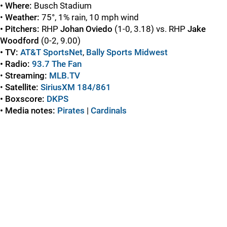
• Where:
Busch Stadium
•
Weather:
75°, 1% rain, 10 mph wind
• Pitchers:
RHP
Johan Oviedo
(1-0, 3.18) vs. RHP
Jake
Woodford
(0-2, 9.00)
• TV:
AT&T SportsNet
,
Bally Sports Midwest
• Radio:
93.7 The Fan
•
Streaming:
MLB.TV
•
Satellite:
SiriusXM 184/861
• Boxscore:
DKPS
• Media notes:
Pirates
|
Cardinals