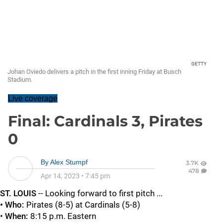
GETTY
Johan Oviedo delivers a pitch in the first inning Friday at Busch
Stadium.
Live coverage
Final: Cardinals 3, Pirates
0
By
Alex Stumpf
3.7K
478
Apr 14, 2023
•
7:45 pm
ST. LOUIS
-- Looking forward to first pitch ...
• Who:
Pirates (8-5) at Cardinals (5-8)
•
When:
8:15 p.m. Eastern