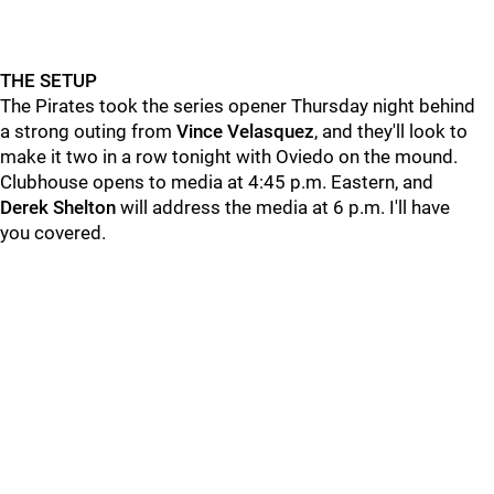
THE SETUP
The Pirates took the series opener Thursday night behind
a strong outing from
Vince
Velasquez
, and they'll look to
make it two in a row tonight with Oviedo on the mound.
Clubhouse opens to media at 4:45 p.m. Eastern, and
Derek
Shelton
will address the media at 6 p.m. I'll have
you covered.