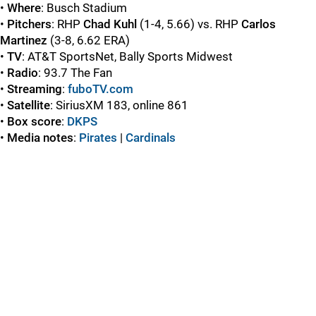
•
Where
: Busch Stadium
•
Pitchers
: RHP
Chad Kuhl
(1-4, 5.66) vs. RHP
Carlos
Martinez
(3-8, 6.62 ERA)
•
TV
: AT&T SportsNet, Bally Sports Midwest
•
Radio
: 93.7 The Fan
•
Streaming
:
fuboTV.com
•
Satellite
: SiriusXM 183, online 861
•
Box score
:
DKPS
•
Media notes
:
Pirates
|
Cardinals