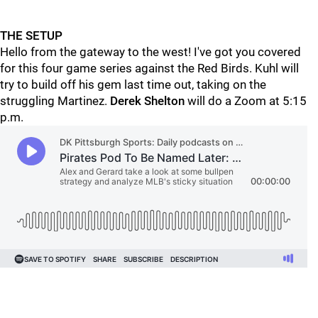
THE SETUP
Hello from the gateway to the west! I've got you covered
for this four game series against the Red Birds. Kuhl will
try to build off his gem last time out, taking on the
struggling Martinez.
Derek Shelton
will do a Zoom at 5:15
p.m.