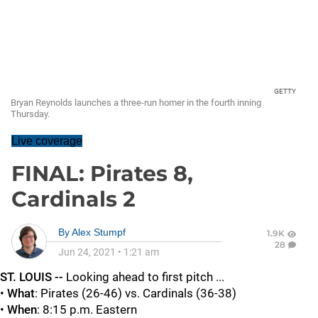
GETTY
Bryan Reynolds launches a three-run homer in the fourth inning
Thursday.
Live coverage
FINAL: Pirates 8,
Cardinals 2
By
Alex Stumpf
1.9K
28
Jun 24, 2021
•
1:21 am
ST. LOUIS --
Looking ahead to first pitch ...
•
What
: Pirates (26-46) vs. Cardinals (36-38)
•
When
: 8:15 p.m. Eastern