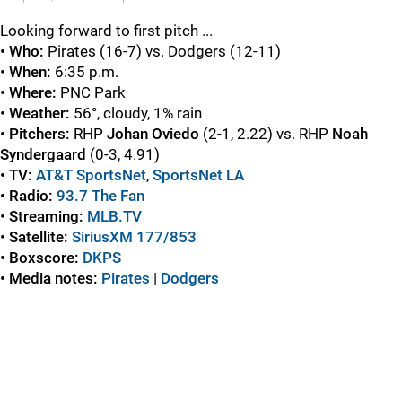
Looking forward to first pitch ...
• Who:
Pirates (16-7) vs. Dodgers (12-11)
•
When:
6:35 p.m.
• Where:
PNC Park
•
Weather:
56°, cloudy, 1% rain
• Pitchers:
RHP
Johan Oviedo
(2-1, 2.22) vs. RHP
Noah
Syndergaard
(0-3, 4.91)
• TV:
AT&T SportsNet
,
SportsNet LA
• Radio:
93.7 The Fan
•
Streaming:
MLB.TV
•
Satellite:
SiriusXM 177/853
• Boxscore:
DKPS
• Media notes:
Pirates
|
Dodgers