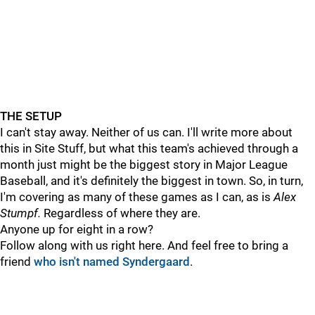
THE SETUP
I can't stay away. Neither of us can. I'll write more about
this in Site Stuff, but what this team's achieved through a
month just might be the biggest story in Major League
Baseball, and it's definitely the biggest in town. So, in turn,
I'm covering as many of these games as I can, as is
Alex
Stumpf.
Regardless of where they are.
Anyone up for eight in a row?
Follow along with us right here. And feel free to bring a
friend
who isn't named Syndergaard
.