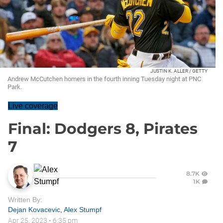
JUSTIN K. ALLER / GETTY
Andrew McCutchen homers in the fourth inning Tuesday night at PNC
Park.
Live coverage
Final: Dodgers 8, Pirates
7
8.7K
1K
Written By:
Dejan Kovacevic
,
Alex Stumpf
Apr 25, 2023
•
6:35 pm