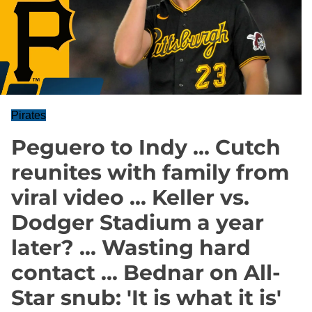
Pirates
Peguero to Indy … Cutch
reunites with family from
viral video ... Keller vs.
Dodger Stadium a year
later? ... Wasting hard
contact ... Bednar on All-
Star snub: 'It is what it is'