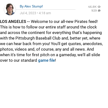
By
Alex Stumpf
46.8K
929
Jul 4, 2023
•
4:18 am
LOS ANGELES --
Welcome to our all-new Pirates feed!
This is how to follow our entire staff around the clock
and across the continent for everything that's happening
with the Pittsburgh Baseball Club and, better yet, where
we can hear back from you! You'll get quotes, anecdotes,
photos, videos and, of course, any and all news. And
when it's time for first pitch on a gameday, we'll all slide
over to our standard
game file
!