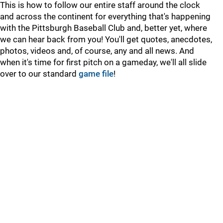
This is how to follow our entire staff around the clock
and across the continent for everything that's happening
with the Pittsburgh Baseball Club and, better yet, where
we can hear back from you! You'll get quotes, anecdotes,
photos, videos and, of course, any and all news. And
when it's time for first pitch on a gameday, we'll all slide
over to our standard
game file
!