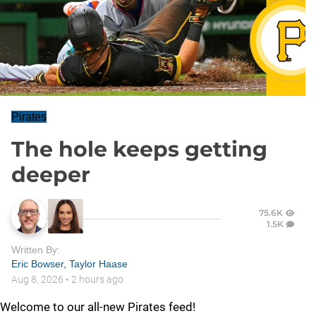
Pirates
The hole keeps getting
deeper
75.6K
1.5K
Written By:
Eric Bowser
,
Taylor Haase
Aug 8, 2026
•
2 hours ago
Welcome to our all-new Pirates feed!