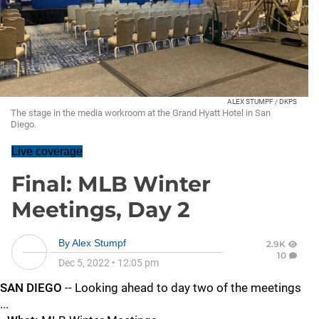
ALEX STUMPF / DKPS
The stage in the media workroom at the Grand Hyatt Hotel in San
Diego.
Live coverage
Final: MLB Winter
Meetings, Day 2
By
Alex Stumpf
2.9K
10
Dec 5, 2022
•
12:05 pm
SAN DIEGO
-- Looking ahead to day two of the meetings
...