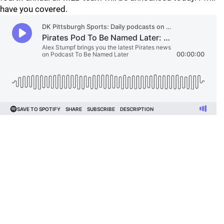
have you covered.