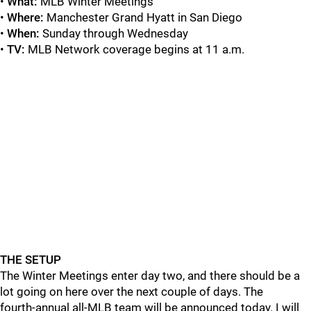
•
What:
MLB Winter Meetings
•
Where:
Manchester Grand Hyatt in San Diego
•
When:
Sunday through Wednesday
•
TV:
MLB Network coverage begins at 11 a.m.
THE SETUP
The Winter Meetings enter day two, and there should be a
lot going on here over the next couple of days. The
fourth-annual all-MLB team will be announced today. I will