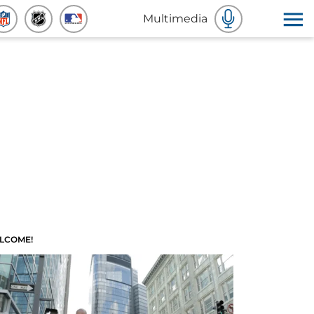
Multimedia
LCOME!