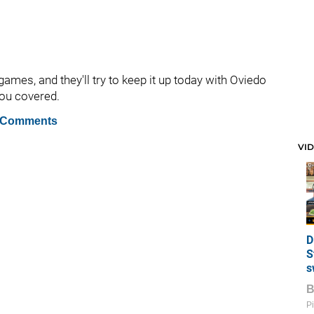
 games, and they'll try to keep it up today with Oviedo
you covered.
 Comments
VI
D
S
s
Pi