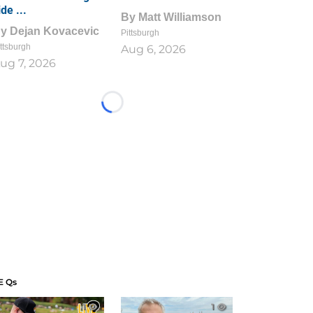
ide ...
By
Matt Williamson
By
Dejan Kovacevic
Pittsburgh
ttsburgh
Aug 6, 2026
ug 7, 2026
Loading...
E Qs
1
1