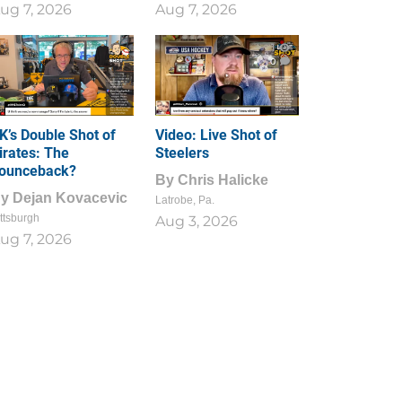
ug 7, 2026
Aug 7, 2026
1
0
K’s Double Shot of
Video: Live Shot of
irates: The
Steelers
ounceback?
By
Chris Halicke
By
Dejan Kovacevic
Latrobe, Pa.
ttsburgh
Aug 3, 2026
ug 7, 2026