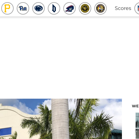
Scores
WE