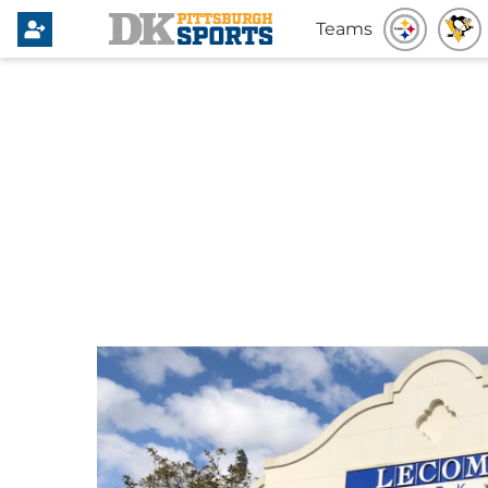
Teams