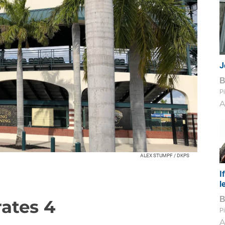
J
Pi
A
ALEX STUMPF / DKPS
I
l
rates 4
Pi
A