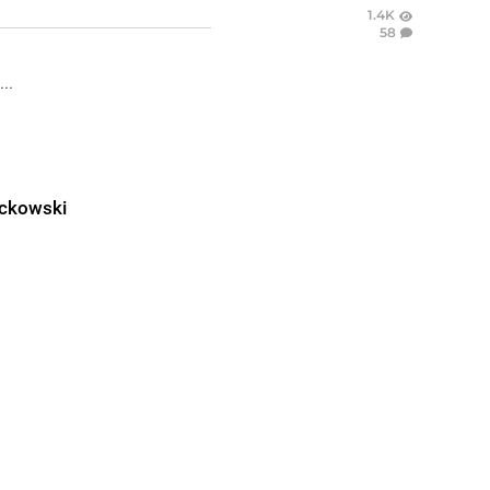
1.4K
58
..
ckowski