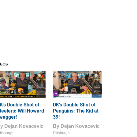
DEOS
K's Double Shot of
DK's Double Shot of
teelers: Will Howard
Penguins: The Kid at
wagger!
39!
By
Dejan Kovacevic
By
Dejan Kovacevic
ttsburgh
Pittsburgh