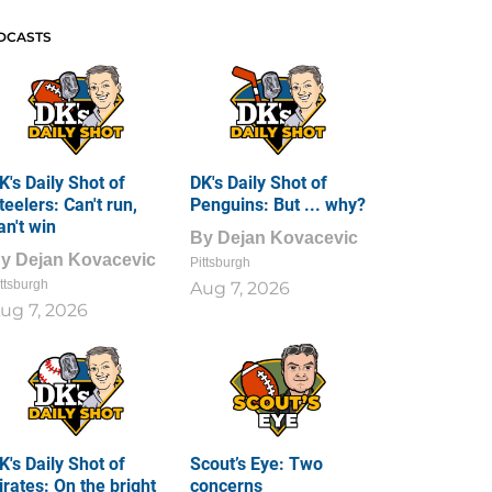
DCASTS
K's Daily Shot of
DK's Daily Shot of
teelers: Can't run,
Penguins: But ... why?
an't win
By
Dejan Kovacevic
By
Dejan Kovacevic
Pittsburgh
ttsburgh
Aug 7, 2026
ug 7, 2026
K's Daily Shot of
Scout’s Eye: Two
irates: On the bright
concerns