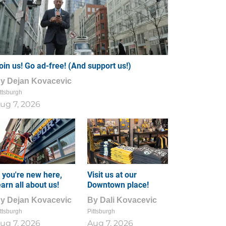
oin us! Go ad-free! (And support us!)
By
Dejan Kovacevic
ttsburgh
ug 7, 2026
f you're new here,
Visit us at our
earn all about us!
Downtown place!
By
Dejan Kovacevic
By
Dali Kovacevic
ttsburgh
Pittsburgh
ug 7, 2026
Aug 7, 2026