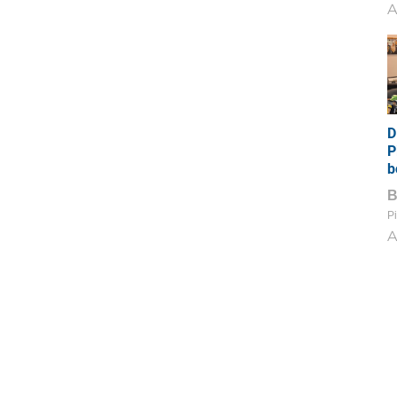
A
D
P
b
Pi
A