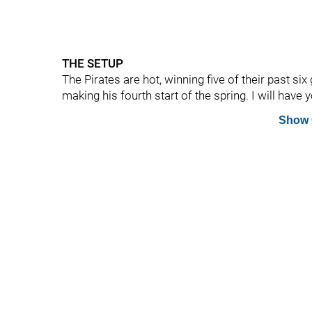
THE SETUP
The Pirates are hot, winning five of their past six
making his fourth start of the spring. I will have 
Show