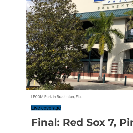
LECOM Park in Bradenton, Fla.
Live coverage
Final: Red Sox 7, Pi