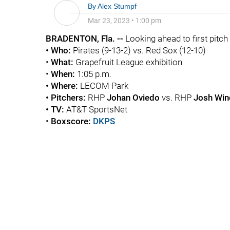
By
Alex Stumpf
Mar 23, 2023
•
1:00 pm
BRADENTON
, Fla. --
Looking ahead to first pitch .
• Who:
Pirates (9-13-2) vs. Red Sox (12-10)
•
What:
Grapefruit League exhibition
•
When:
1:05 p.m.
• Where:
LECOM Park
• Pitchers:
RHP
Johan Oviedo
vs. RHP
Josh Win
• TV:
AT&T SportsNet
•
Boxscore:
DKPS