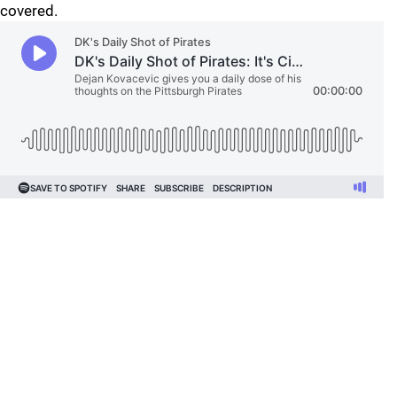
covered.