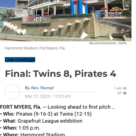
DEJAN KOVACEVIC / DKPS
Hammond Stadium, Fort Myers, Fla.
Live coverage
Final: Twins 8, Pirates 4
By
Alex Stumpf
1.4K
87
Mar 27, 2023
•
12:05 am
FORT MYERS
, Fla. --
Looking ahead to first pitch ...
• Who:
Pirates (9-16-3) at Twins (12-15)
•
What:
Grapefruit League exhibition
•
When:
1:05 p.m.
• Where:
Hammond Stadium