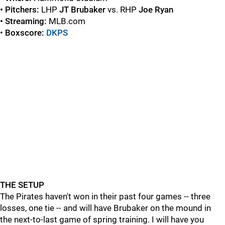
• Pitchers:
LHP
JT Brubaker
vs. RHP
Joe Ryan
• Streaming:
MLB.com
•
Boxscore:
DKPS
THE SETUP
The Pirates haven't won in their past four games -- three
losses, one tie -- and will have Brubaker on the mound in
the next-to-last game of spring training. I will have you