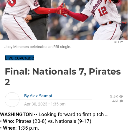
GETTY
Joey Meneses celebrates an RBI single.
Live coverage
Final: Nationals 7, Pirates
2
By
Alex Stumpf
9.5K
461
Apr 30, 2023
•
1:35 pm
WASHINGTON --
Looking forward to first pitch ...
• Who:
Pirates (20-8) vs. Nationals (9-17)
•
When:
1:35 p.m.