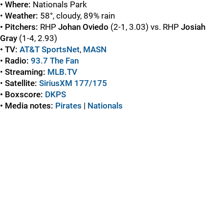
• Where:
Nationals Park
•
Weather:
58°, cloudy, 89% rain
• Pitchers:
RHP
Johan Oviedo
(2-1, 3.03) vs. RHP
Josiah
Gray
(1-4, 2.93)
• TV:
AT&T SportsNet
,
MASN
• Radio:
93.7 The Fan
•
Streaming:
MLB.TV
•
Satellite:
SiriusXM 177/175
• Boxscore:
DKPS
• Media notes:
Pirates
|
Nationals