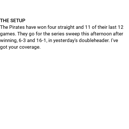
THE SETUP
The Pirates have won four straight and 11 of their last 12
games. They go for the series sweep this afternoon after
winning, 6-3 and 16-1, in yesterday's doubleheader. I've
got your coverage.