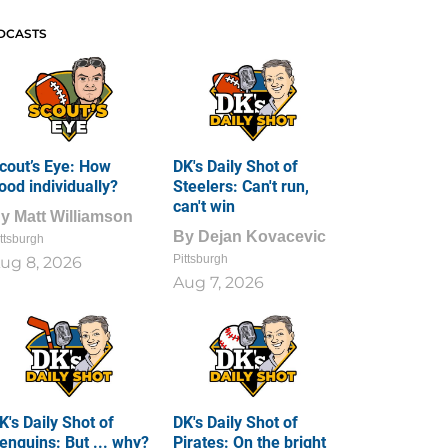
DCASTS
cout’s Eye: How
DK's Daily Shot of
ood individually?
Steelers: Can't run,
can't win
By
Matt Williamson
By
Dejan Kovacevic
ttsburgh
Pittsburgh
ug 8, 2026
Aug 7, 2026
K's Daily Shot of
DK's Daily Shot of
enguins: But ... why?
Pirates: On the bright