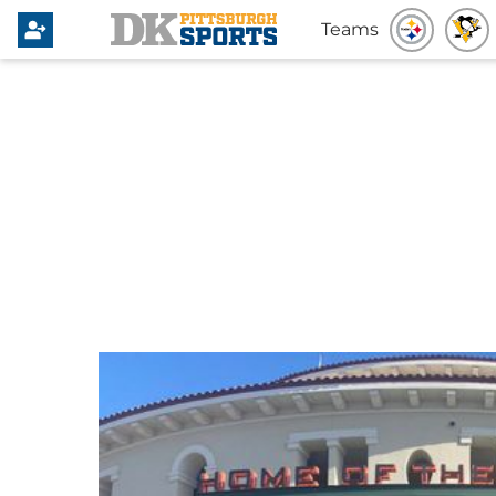
Teams