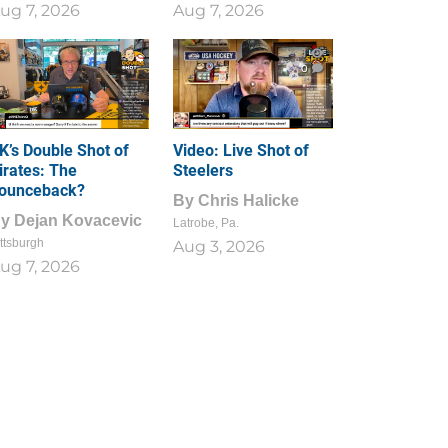
ug 7, 2026
Aug 7, 2026
1
0
K’s Double Shot of
Video: Live Shot of
irates: The
Steelers
ounceback?
By
Chris Halicke
By
Dejan Kovacevic
Latrobe, Pa.
ttsburgh
Aug 3, 2026
ug 7, 2026