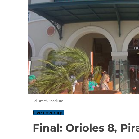
Ed Smith Stadium.
Live coverage
Final: Orioles 8, Pir