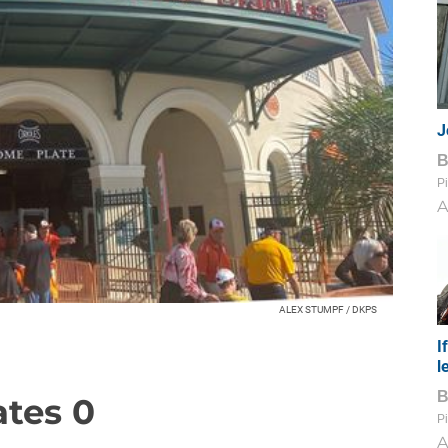
J
Pi
A
ALEX STUMPF / DKPS
I
l
ates 0
Pi
A