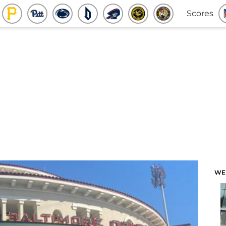
Scores
WE