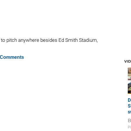
 to pitch anywhere besides Ed Smith Stadium,
 Comments
VI
D
S
s
Pi