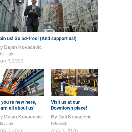
oin us! Go ad-free! (And support us!)
By
Dejan Kovacevic
ttsburgh
ug 7, 2026
f you're new here,
Visit us at our
earn all about us!
Downtown place!
By
Dejan Kovacevic
By
Dali Kovacevic
ttsburgh
Pittsburgh
ug 7, 2026
Aug 7, 2026