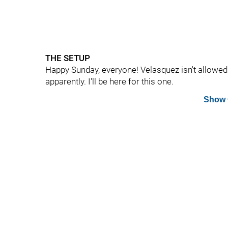
THE SETUP
Happy Sunday, everyone! Velasquez isn't allowed
apparently. I'll be here for this one.
Show