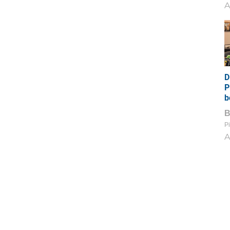
A
D
P
b
Pi
A