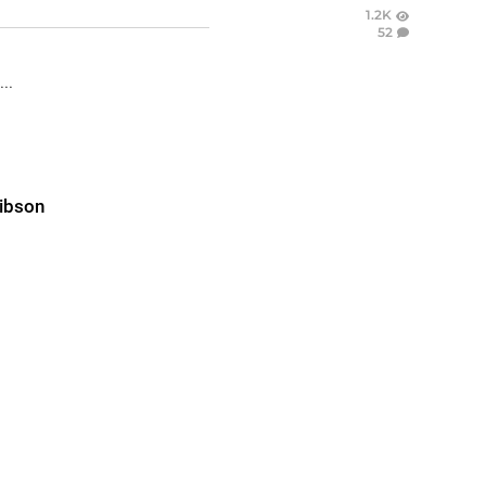
1.2K
52
..
ibson