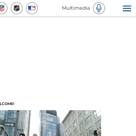
Multimedia
LCOME!