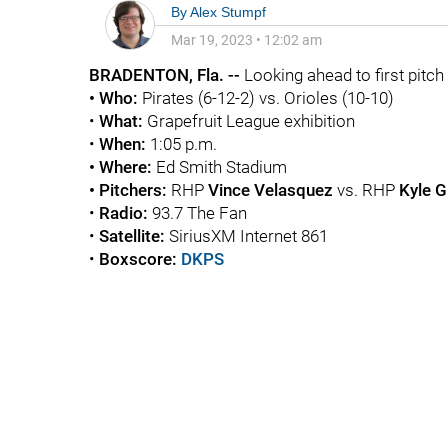
By
Alex Stumpf
Mar 19, 2023
•
12:02 am
BRADENTON, Fla. --
Looking ahead to first pitch .
• Who:
Pirates (6-12-2) vs. Orioles (10-10)
•
What:
Grapefruit League exhibition
•
When:
1:05 p.m.
• Where:
Ed Smith Stadium
• Pitchers:
RHP
Vince Velasquez
vs. RHP
Kyle G
•
Radio:
93.7 The Fan
•
Satellite:
SiriusXM Internet 861
•
Boxscore:
DKPS