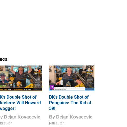
DEOS
K's Double Shot of
DK's Double Shot of
teelers: Will Howard
Penguins: The Kid at
wagger!
39!
By
Dejan Kovacevic
By
Dejan Kovacevic
ttsburgh
Pittsburgh