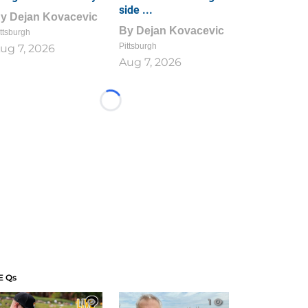
side ...
By
Dejan Kovacevic
By
Dejan Kovacevic
ttsburgh
Pittsburgh
ug 7, 2026
Aug 7, 2026
Loading...
E Qs
1
1