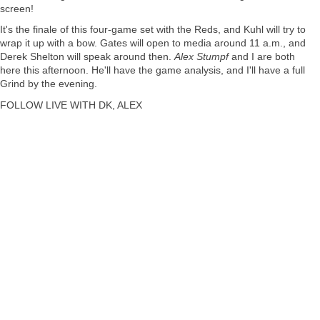
screen!
It's the finale of this four-game set with the Reds, and Kuhl will try to
wrap it up with a bow. Gates will open to media around 11 a.m., and
Derek Shelton
will speak around then.
Alex Stumpf
and I are both
here this afternoon. He'll have the game analysis, and I'll have a full
Grind by the evening.
FOLLOW LIVE WITH DK, ALEX