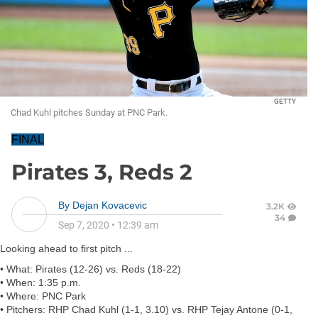
GETTY
Chad Kuhl pitches Sunday at PNC Park.
FINAL
Pirates 3, Reds 2
By
Dejan Kovacevic
3.2K
34
Sep 7, 2020
•
12:39 am
Looking ahead to first pitch ...
•
What:
Pirates (12-26) vs. Reds (18-22)
•
When:
1:35 p.m.
•
Where:
PNC Park
•
P
itchers:
RHP
Chad Kuhl
(1-1, 3.10) vs. RHP
Tejay Antone
(0-1,