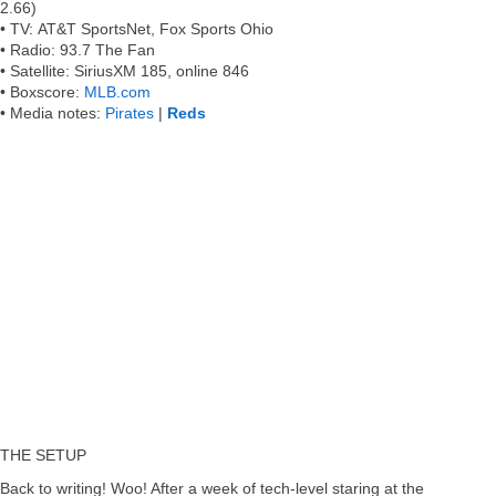
2.66)
•
TV:
AT&T SportsNet, Fox Sports Ohio
•
Radio:
93.7 The Fan
•
Satellite:
SiriusXM 185, online 846
•
Boxscore:
MLB.com
•
Media notes
:
Pirates
|
Reds
THE SETUP
Back to writing! Woo! After a week of tech-level staring at the