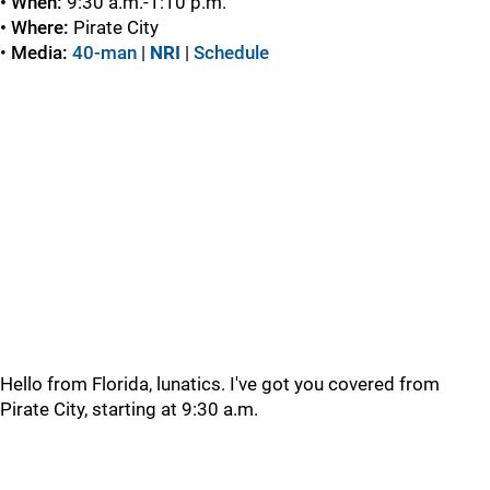
• When:
9:30 a.m.-1:10 p.m.
• Where:
Pirate City
•
Media:
40-man
|
NRI
|
Schedule
Hello from Florida, lunatics. I've got you covered from
Pirate City, starting at 9:30 a.m.