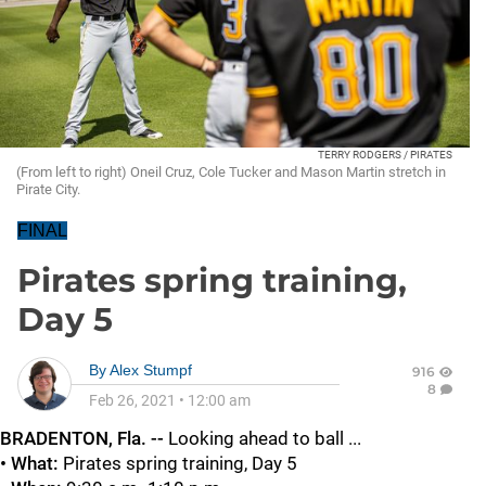
TERRY RODGERS / PIRATES
(From left to right) Oneil Cruz, Cole Tucker and Mason Martin stretch in
Pirate City.
FINAL
Pirates spring training,
Day 5
By
Alex Stumpf
916
8
Feb 26, 2021
•
12:00 am
BRADENTON, Fla. --
Looking ahead to ball ...
• What:
Pirates spring training, Day 5