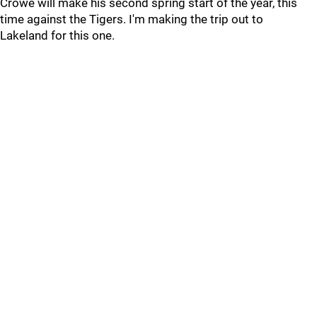
Crowe will make his second spring start of the year, this
time against the Tigers. I'm making the trip out to
Lakeland for this one.