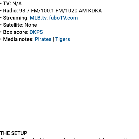
•
TV:
N/A
•
Radio
: 93.7 FM/100.1 FM/1020 AM KDKA
•
Streaming
:
MLB.tv
;
fuboTV.com
•
Satellite
: None
•
Box score
:
DKPS
•
Media notes
:
Pirates
|
Tigers
THE SETUP