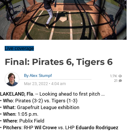
Live coverage
Final: Pirates 6, Tigers 6
By
Alex Stumpf
1.7K
21
Mar 23, 2022
•
4:04 am
LAKELAND, Fla
. -- Looking ahead to first pitch ...
•
Who
: Pirates (3-2) vs. Tigers (1-3)
•
What:
Grapefruit League exhibition
•
When
: 1:05 p.m.
•
Where
: Publix Field
•
Pitchers
: RHP
Wil Crowe
vs. LHP
Eduardo Rodriguez