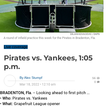
DEJAN KOVACEVIC / DKPS
A round of infield practice this week for the Pirates in Bradenton, Fla.
Live coverage
Pirates vs. Yankees, 1:05
p.m.
By
Alex Stumpf
56
0
Mar 18, 2022
•
12:10 am
BRADENTON, Fla
. -- Looking ahead to first pitch ...
•
Who
: Pirates vs. Yankees
•
What:
Grapefruit League opener