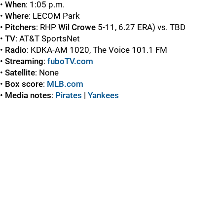
•
When
: 1:05 p.m.
•
Where
: LECOM Park
•
Pitchers
: RHP
Wil Crowe
5-11, 6.27 ERA) vs. TBD
•
TV
: AT&T SportsNet
•
Radio
: KDKA-AM 1020, The Voice 101.1 FM
•
Streaming
:
fuboTV.com
•
Satellite
: None
•
Box score
:
MLB.com
•
Media notes
:
Pirates
|
Yankees