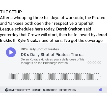
THE SETUP
After a whopping three full days of workouts, the Pirates
and Yankees both open their respective Grapefruit
League schedules here today.
Derek Shelton
said
yesterday that Crowe will start, then be followed by
Jerad
Eickhoff, Kyle Nicolas
and others. I've got the coverage.