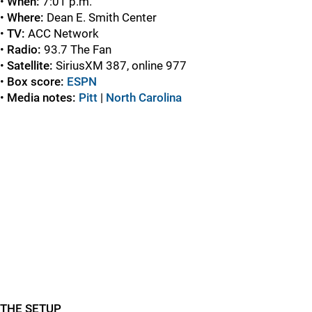
•
When:
7:01 p.m.
•
Where:
Dean E. Smith Center
•
TV:
ACC Network
•
Radio:
93.7 The Fan
•
Satellite:
SiriusXM 387, online 977
•
Box score:
ESPN
•
Media notes:
Pitt
|
North Carolina
THE SETUP