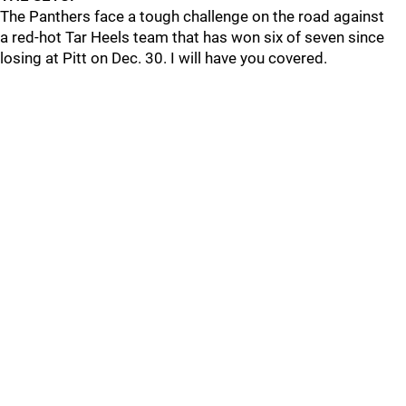
The Panthers face a tough challenge on the road against
a red-hot Tar Heels team that has won six of seven since
losing at Pitt on Dec. 30. I will have you covered.