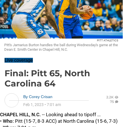
PITT ATHLETICS
Pitt's Jamarius Burton handles the ball during Wednesday's game at the
Dean E. Smith Center in Chapel Hill, N.C.
Live coverage
Final: Pitt 65, North
Carolina 64
By
Corey Crisan
2.2K
75
Feb 1, 2023
•
7:01 am
CHAPEL HILL, N.C.
-- Looking ahead to tipoff ...
•
Who:
Pitt (15-7, 8-3 ACC) at North Carolina (15-6, 7-3)