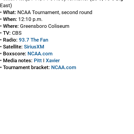
East)
•
What:
NCAA Tournament, second round
•
When:
12:10 p.m.
•
Where:
Greensboro Coliseum
•
TV:
CBS
•
Radio:
93.7 The Fan
•
Satellite:
SiriusXM
•
Boxscore:
NCAA.com
•
Media notes:
Pitt
I
Xavier
• Tournament bracket:
NCAA.com