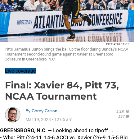
PITT ATHLETICS
Pitt's Jamarius Burton brings the ball up the floor during Sunday's NCAA
Tournament second-round game against Xavier at Greensboro
Coliseum in Greensboro, N.C.
Live coverage
Final: Xavier 84, Pitt 73,
NCAA Tournament
By
Corey Crisan
3.2K
337
Mar 19, 2023
•
12:05 am
GREENSBORO, N.C. --
Looking ahead to tipoff ...
•
Who:
Pitt (24-11, 14-6 ACC) vs. Xavier (26-9, 15-5 Big