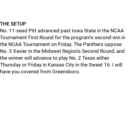
THE SETUP
No. 11-seed Pitt advanced past Iowa State in the NCAA
Tournament First Round for the program's second win in
the NCAA Tournament on Friday. The Panthers oppose
No. 3 Xavier in the Midwest Region's Second Round, and
the winner will advance to play No. 2 Texas either
Thursday or Friday in Kansas City in the Sweet 16. I will
have you covered from Greensboro.