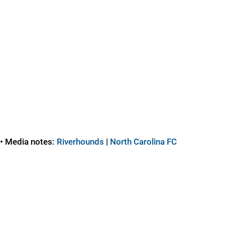
• Media notes:
Riverhounds
|
North Carolina FC