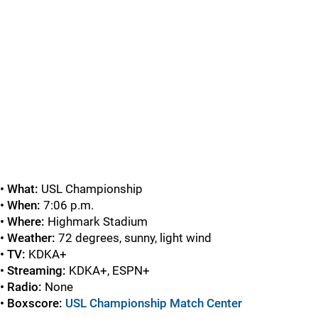
• What:
USL Championship
• When:
7:06 p.m.
• Where:
Highmark Stadium
• Weather:
72 degrees, sunny, light wind
• TV:
KDKA+
• Streaming:
KDKA+, ESPN+
• Radio:
None
• Boxscore:
USL Championship Match Center