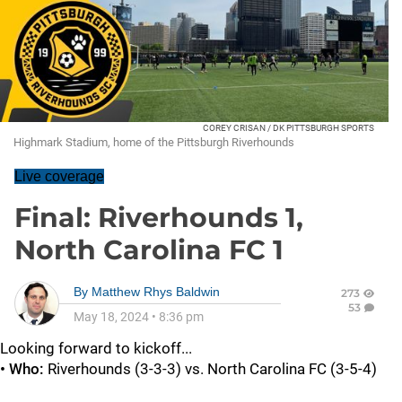
COREY CRISAN / DK PITTSBURGH SPORTS
Highmark Stadium, home of the Pittsburgh Riverhounds
Live coverage
Final: Riverhounds 1,
North Carolina FC 1
By
Matthew Rhys Baldwin
273
53
May 18, 2024
•
8:36 pm
Looking forward to kickoff...
• Who:
Riverhounds (3-3-3) vs. North Carolina FC (3-5-4)