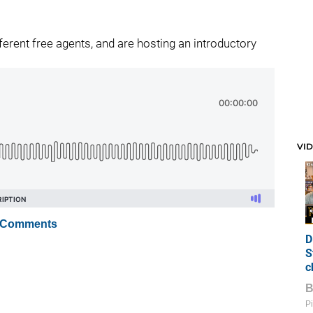
erent free agents, and are hosting an introductory
VI
 Comments
D
S
c
Pi