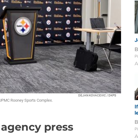
J
Pi
A
DEJAN KOVACEVIC / DKPS
e UPMC Rooney Sports Complex.
I
l
e agency press
Pi
A