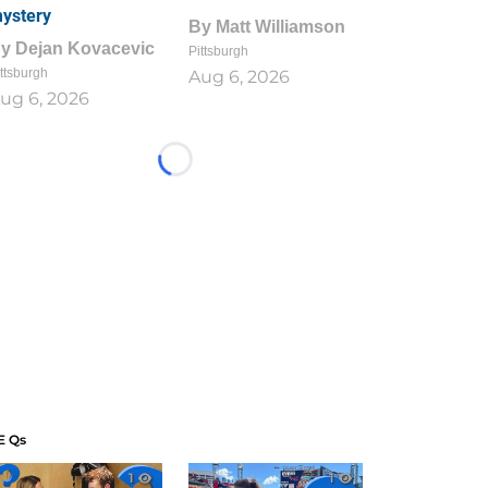
ystery
By
Matt Williamson
By
Dejan Kovacevic
Pittsburgh
ttsburgh
Aug 6, 2026
ug 6, 2026
Loading...
E Qs
1
1