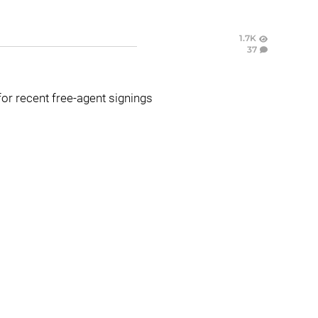
1.7K
37
or recent free-agent signings