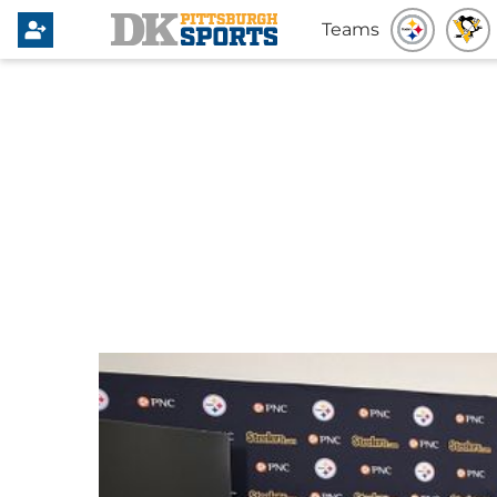
Teams