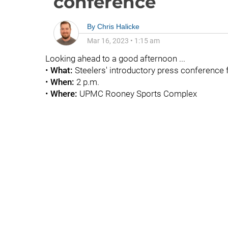
conference
By
Chris Halicke
Mar 16, 2023
•
1:15 am
Looking ahead to a good afternoon ...
•
What:
Steelers' introductory
press conference f
•
When:
2 p.m.
•
Where:
UPMC Rooney Sports Complex