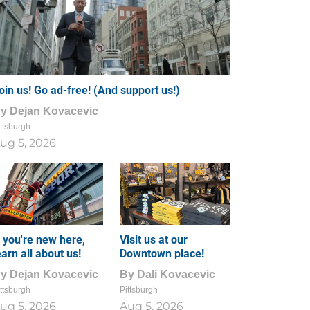
oin us! Go ad-free! (And support us!)
By
Dejan Kovacevic
ttsburgh
ug 5, 2026
f you're new here,
Visit us at our
earn all about us!
Downtown place!
By
Dejan Kovacevic
By
Dali Kovacevic
ttsburgh
Pittsburgh
ug 5, 2026
Aug 5, 2026