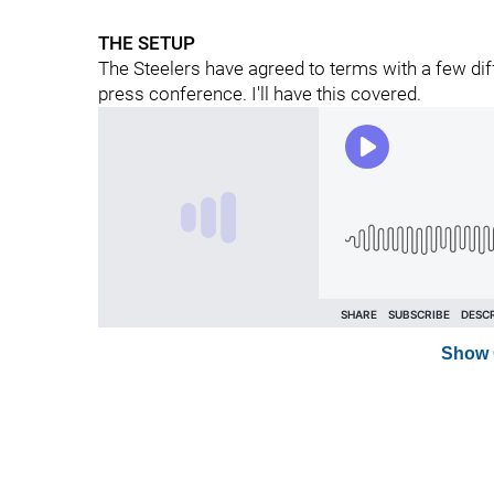
THE SETUP
The Steelers have agreed to terms with a few diff
press conference. I'll have this covered.
Show