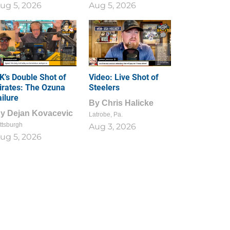
ug 5, 2026
Aug 5, 2026
1
0
K’s Double Shot of
Video: Live Shot of
irates: The Ozuna
Steelers
ailure
By
Chris Halicke
By
Dejan Kovacevic
Latrobe, Pa.
ttsburgh
Aug 3, 2026
ug 5, 2026