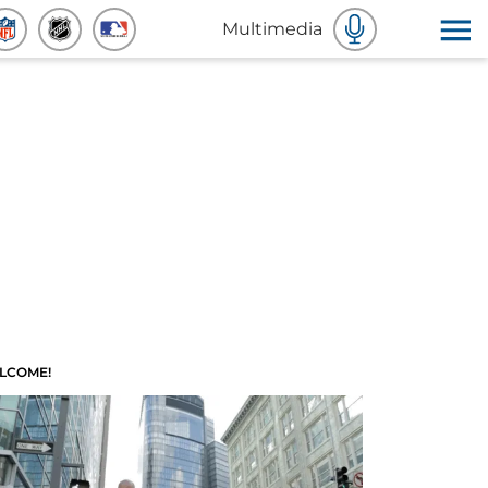
Multimedia
LCOME!