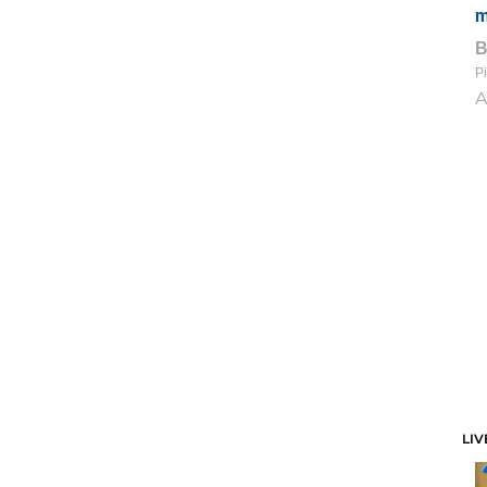
m
Pi
A
LIV