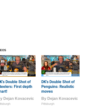
DEOS
K's Double Shot of
DK's Double Shot of
teelers: First depth
Penguins: Realistic
hart!
moves
By
Dejan Kovacevic
By
Dejan Kovacevic
ttsburgh
Pittsburgh