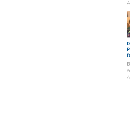
A
D
P
f
Pi
A