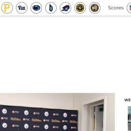
Scores
WE