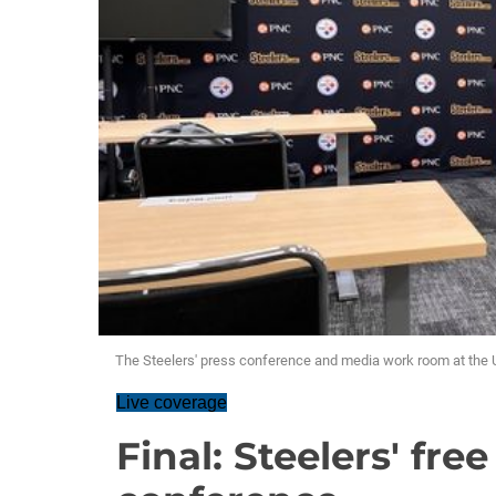
The Steelers' press conference and media work room at th
Live coverage
Final: Steelers' fre