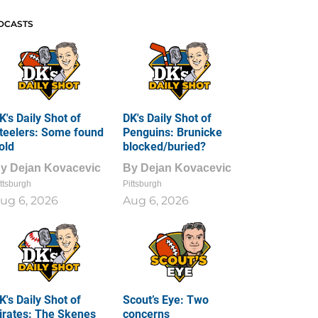
DCASTS
K's Daily Shot of
DK's Daily Shot of
teelers: Some found
Penguins: Brunicke
old
blocked/buried?
By
Dejan Kovacevic
By
Dejan Kovacevic
ttsburgh
Pittsburgh
ug 6, 2026
Aug 6, 2026
K's Daily Shot of
Scout’s Eye: Two
irates: The Skenes
concerns