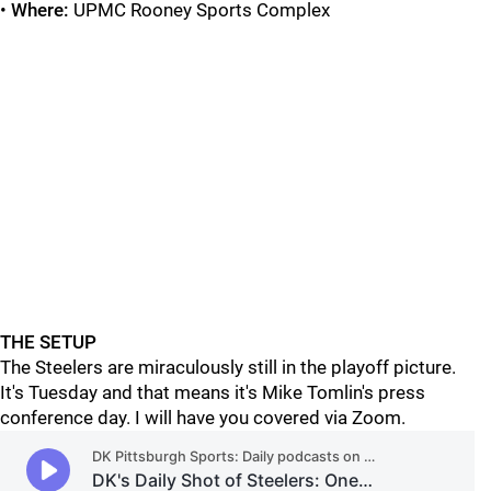
•
Where:
UPMC Rooney Sports Complex
THE SETUP
The Steelers are miraculously still in the playoff picture.
It's Tuesday and that means it's Mike Tomlin's press
conference day. I will have you covered via Zoom.