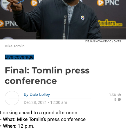
DEJAN KOVACEVIC / DKPS
Mike Tomlin
Live coverage
Final: Tomlin press
conference
By
Dale Lolley
1.3K
9
Dec 28, 2021
•
12:00 am
Looking ahead to a good afternoon ...
•
What: Mike Tomlin's
press conference
•
When:
12 p.m.