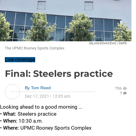
DEJAN KOVACEVIC / DKPS
The UPMC Rooney Sports Complex
Live coverage
Final: Steelers practice
By
Tom Reed
736
7
Dec 17, 2021
•
12:05 am
Looking ahead to a good morning ...
•
What:
Steelers practice
•
When:
10:30 a.m.
•
Where:
UPMC Rooney Sports Complex