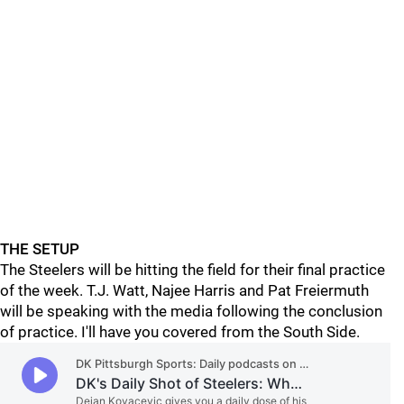
THE SETUP
The Steelers will be hitting the field for their final practice
of the week. T.J. Watt, Najee Harris and Pat Freiermuth
will be speaking with the media following the conclusion
of practice. I'll have you covered from the South Side.