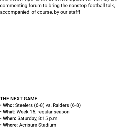
commenting forum to bring the nonstop football talk,
accompanied, of course, by our staff!
THE NEXT GAME
•
Who:
Steelers (6-8) vs. Raiders (6-8)
•
What:
Week 16, regular season
•
When:
Saturday, 8:15 p.m.
•
Where:
Acrisure Stadium