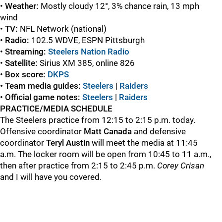
•
Weather
:
Mostly cloudy 12°, 3% chance rain, 13 mph
wind
•
TV:
NFL Network (national)
•
Radio:
102.5 WDVE, ESPN Pittsburgh
•
Streaming:
Steelers Nation Radio
•
Satellite:
Sirius XM 385, online 826
•
Box score:
DKPS
• Team media guides:
Steelers
|
Raiders
•
Official game
notes:
Steelers
|
Raiders
PRACTICE/MEDIA SCHEDULE
The Steelers practice from 12:15 to 2:15 p.m. today.
Offensive coordinator
Matt
Canada
and defensive
coordinator
Teryl
Austin
will meet the media at 11:45
a.m. The locker room will be open from 10:45 to 11 a.m.,
then after practice from 2:15 to 2:45 p.m.
Corey
Crisan
and I will have you covered.