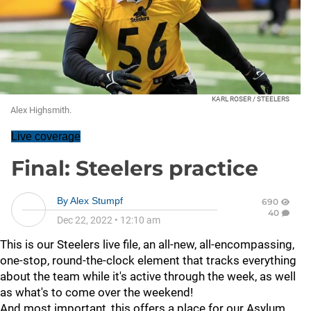
KARL ROSER / STEELERS
Alex Highsmith.
Live coverage
Final: Steelers practice
By
Alex Stumpf
690
40
Dec 22, 2022
•
12:10 am
This is our Steelers live file, an all-new, all-encompassing,
one-stop, round-the-clock element that tracks everything
about the team while it's active through the week, as well
as what's to come over the weekend!
And most important, this offers a place for our Asylum