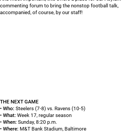
commenting forum to bring the nonstop football talk,
accompanied, of course, by our staff!
THE NEXT GAME
•
Who:
Steelers (7-8) vs. Ravens (10-5)
•
What:
Week 17, regular season
•
When:
Sunday, 8:20 p.m.
•
Where:
M&T Bank Stadium, Baltimore