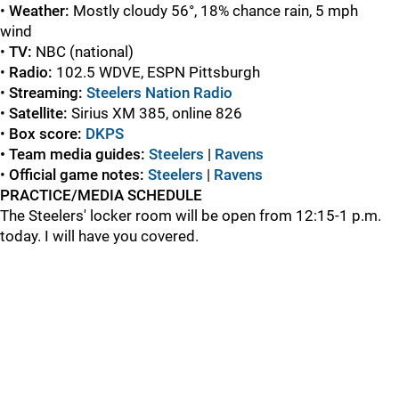
•
Weather
:
Mostly cloudy 56°, 18% chance rain, 5 mph
wind
•
TV:
NBC (national)
•
Radio:
102.5 WDVE, ESPN Pittsburgh
•
Streaming:
Steelers Nation Radio
•
Satellite:
Sirius XM 385, online 826
•
Box score:
DKPS
• Team media guides:
Steelers
|
Ravens
•
Official game
notes:
Steelers
|
Ravens
PRACTICE/MEDIA SCHEDULE
The Steelers' locker room will be open from 12:15-1 p.m.
today. I will have you covered.