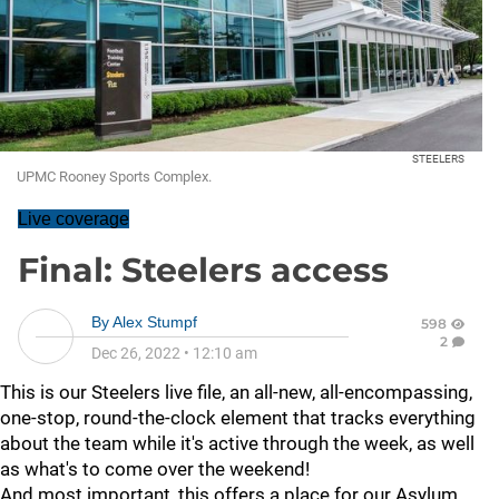
STEELERS
UPMC Rooney Sports Complex.
Live coverage
Final: Steelers access
By
Alex Stumpf
598
2
Dec 26, 2022
•
12:10 am
This is our Steelers live file, an all-new, all-encompassing,
one-stop, round-the-clock element that tracks everything
about the team while it's active through the week, as well
as what's to come over the weekend!
And most important, this offers a place for our Asylum