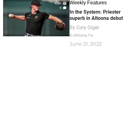
Weekly Features
4.8K
0
In the System: Priester
superb in Altoona debut
By
Cory Giger
in Altoona, Pa.
June 21, 2022