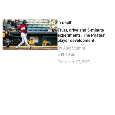
In-depth
23.5K
0
Trust, drive and 5-minute
experiments: The Pirates'
player development
By
Alex Stumpf
at PNC Park
October 23, 2021