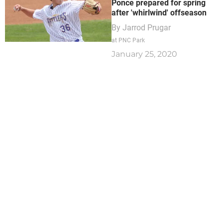
Ponce prepared for spring
after 'whirlwind' offseason
By
Jarrod Prugar
at PNC Park
January 25, 2020