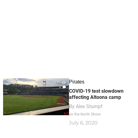
Pirates
1.8K
0
COVID-19 test slowdown
affecting Altoona camp
By
Alex Stumpf
on the North Shore
July 6, 2020