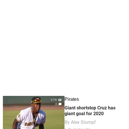
Pirates
5.7K
0
Giant shortstop Cruz has
giant goal for 2020
By
Alex Stumpf