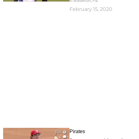
in Bradenton, Fla.
February 15, 2020
Pirates
3.5K
0