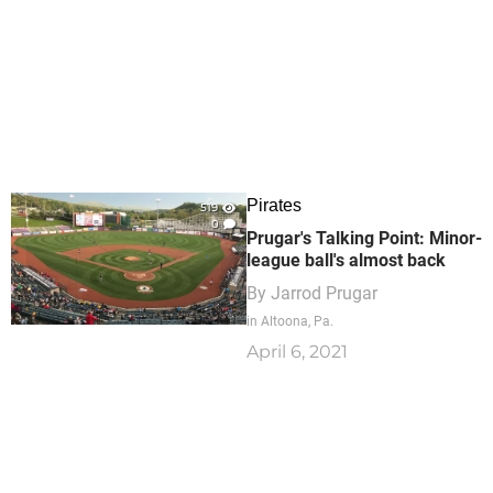
Pirates
519
0
Prugar's Talking Point: Minor-
league ball's almost back
By
Jarrod Prugar
in Altoona, Pa.
April 6, 2021