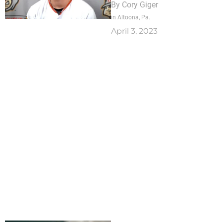
By
Cory Giger
in Altoona, Pa.
April 3, 2023