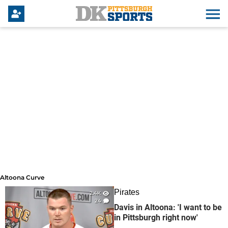
Altoona Curve
Altoona Curve
Pirates
2.4K
24
Davis in Altoona: 'I want to be
in Pittsburgh right now'