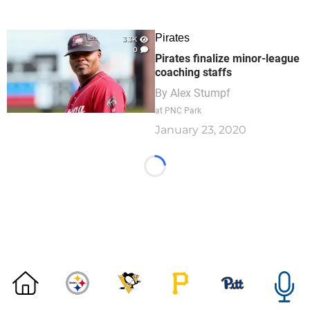
Pirates
3.3K
0
Pirates finalize minor-league
coaching staffs
By
Alex Stumpf
at PNC Park
January 23, 2020
Loading...