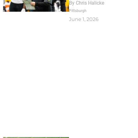
By
Chris Halicke
Pittsburgh
June 1, 2026