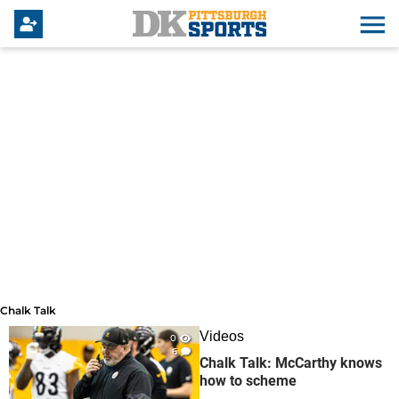
Chalk Talk
Chalk Talk
Videos
0
6
Chalk Talk: McCarthy knows
how to scheme