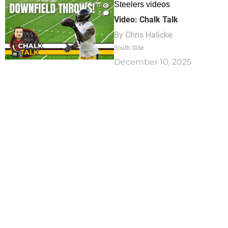
Steelers videos
0
3
Video: Chalk Talk
By
Chris Halicke
South Side
December 10, 2025