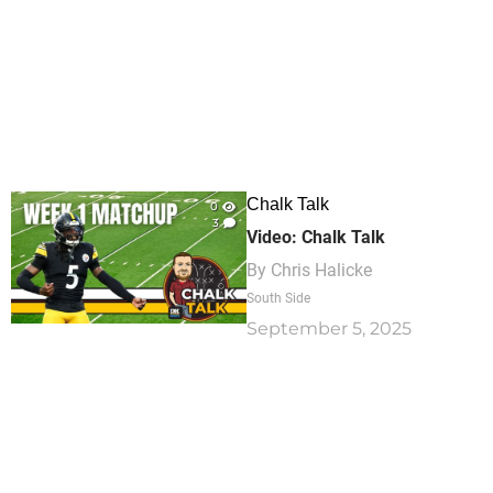
Chalk Talk
0
3
Video: Chalk Talk
By
Chris Halicke
South Side
September 5, 2025