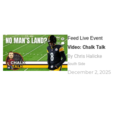
Feed Live Event
0
16
Video: Chalk Talk
By
Chris Halicke
South Side
December 2, 2025