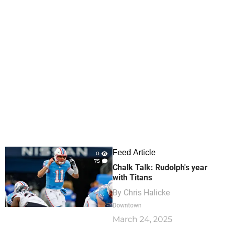
Feed Article
0
75
Chalk Talk: Rudolph's year
with Titans
By
Chris Halicke
Downtown
March 24, 2025