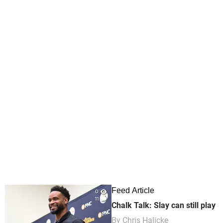
Feed Article
0
11
Chalk Talk: Slay can still play
By
Chris Halicke