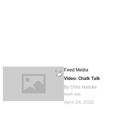
Feed Media
0
3
Video: Chalk Talk
By
Chris Halicke
South Side
April 24, 2025