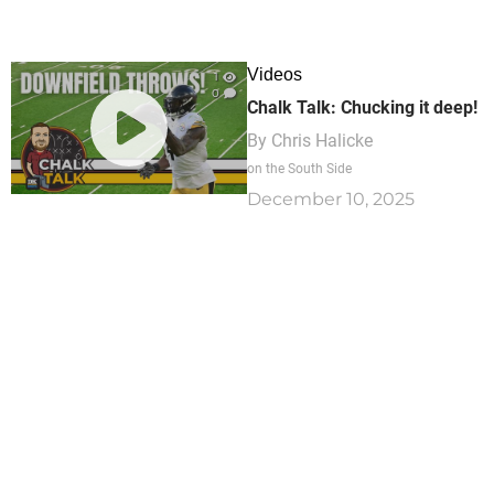
Videos
1
0
Chalk Talk: Chucking it deep!
By
Chris Halicke
on the South Side
December 10, 2025