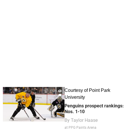
Courtesy of Point Park
17.3K
0
University
Penguins prospect rankings:
Nos. 1-10
By
Taylor Haase
at PPG Paints Arena