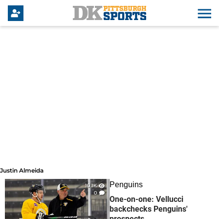
Justin Almeida
Justin Almeida
Penguins
10.1K
0
One-on-one: Vellucci
backchecks Penguins'
prospects