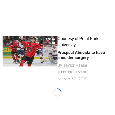
Courtesy of Point Park
3.3K
0
University
Prospect Almeida to have
shoulder surgery
By
Taylor Haase
at PPG Paints Arena
March 30, 2019
Loading...