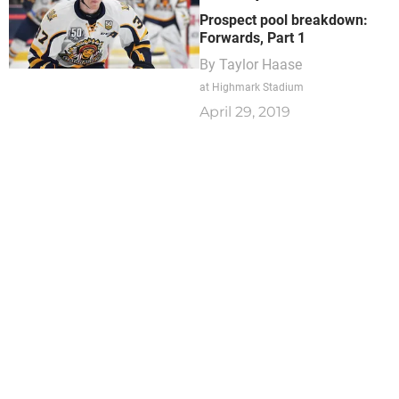
Prospect pool breakdown:
Forwards, Part 1
By
Taylor Haase
at Highmark Stadium
April 29, 2019