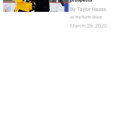
By
Taylor Haase
on the North Shore
March 29, 2020