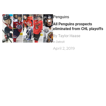
Penguins
2.3K
0
All Penguins prospects
eliminated from CHL playoffs
By
Taylor Haase
in Detroit
April 2, 2019