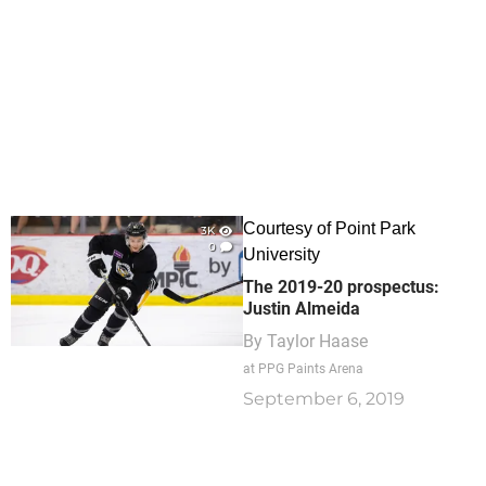
Courtesy of Point Park
3K
0
University
The 2019-20 prospectus:
Justin Almeida
By
Taylor Haase
at PPG Paints Arena
September 6, 2019