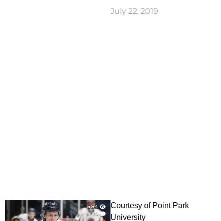
July 22, 2019
Courtesy of Point Park
5.8K
0
University