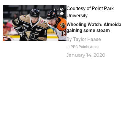
Courtesy of Point Park
3.1K
0
University
Wheeling Watch: Almeida
gaining some steam
By
Taylor Haase
at PPG Paints Arena
January 14, 2020