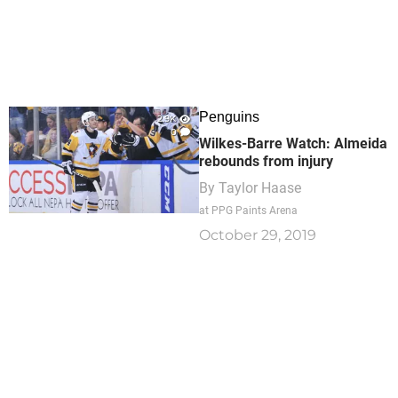
Penguins
2.9K
0
Wilkes-Barre Watch: Almeida
rebounds from injury
By
Taylor Haase
at PPG Paints Arena
October 29, 2019