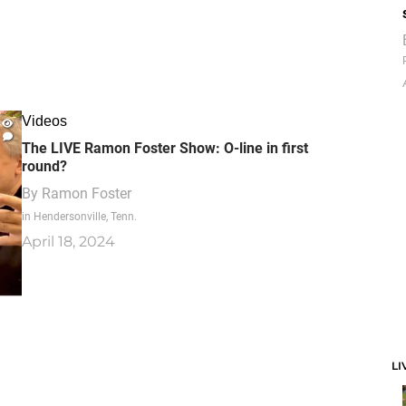
Videos
The LIVE Ramon Foster Show: O-line in first
round?
By
Ramon Foster
in Hendersonville, Tenn.
April 18, 2024
LI