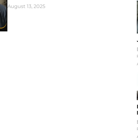
August 13, 2025