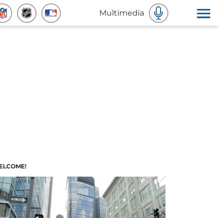
Multimedia
ELCOME!