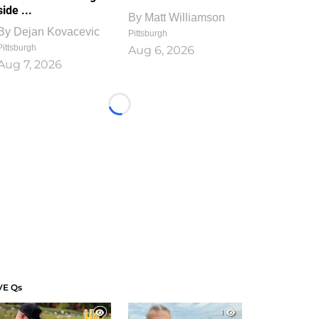
side ...
By
Matt Williamson
By
Dejan Kovacevic
Pittsburgh
Pittsburgh
Aug 6, 2026
Aug 7, 2026
Loading...
VE Qs
1
1