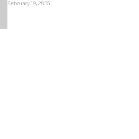
February 19, 2025