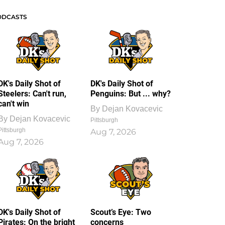
ODCASTS
DK's Daily Shot of
DK's Daily Shot of
Steelers: Can't run,
Penguins: But ... why?
can't win
By
Dejan Kovacevic
By
Dejan Kovacevic
Pittsburgh
Pittsburgh
Aug 7, 2026
Aug 7, 2026
DK's Daily Shot of
Scout’s Eye: Two
Pirates: On the bright
concerns