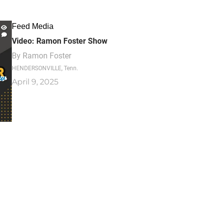
Feed Media
Video: Ramon Foster Show
By
Ramon Foster
HENDERSONVILLE, Tenn.
April 9, 2025