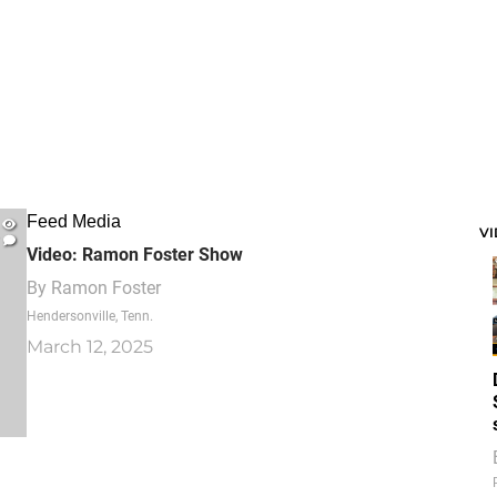
Feed Media
V
Video: Ramon Foster Show
By
Ramon Foster
Hendersonville, Tenn.
March 12, 2025