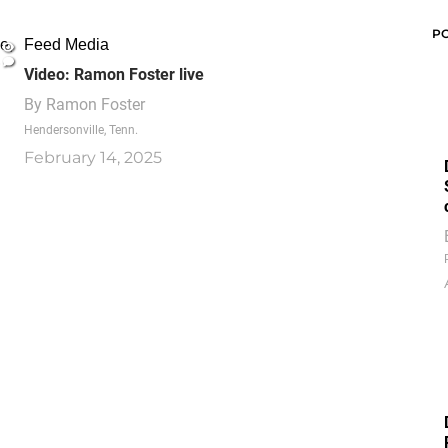
P
Feed Media
Video: Ramon Foster live
By
Ramon Foster
Hendersonville, Tenn.
February 14, 2025