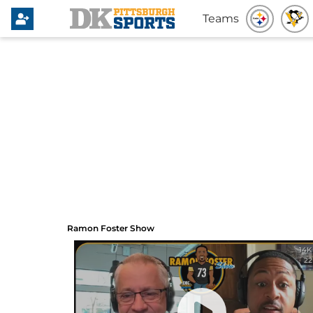
Teams
Ramon Foster Show
Ramon Foster Show
14K
22