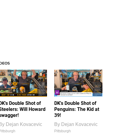
IDEOS
DK's Double Shot of
DK's Double Shot of
Steelers: Will Howard
Penguins: The Kid at
swagger!
39!
By
Dejan Kovacevic
By
Dejan Kovacevic
Pittsburgh
Pittsburgh