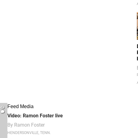
Feed Media
Video: Ramon Foster live
By
Ramon Foster
HENDERSONVILLE, TENN.