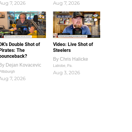
Aug 7, 2026
Aug 7, 2026
1
0
DK’s Double Shot of
Video: Live Shot of
Pirates: The
Steelers
bounceback?
By
Chris Halicke
By
Dejan Kovacevic
Latrobe, Pa.
Pittsburgh
Aug 3, 2026
Aug 7, 2026