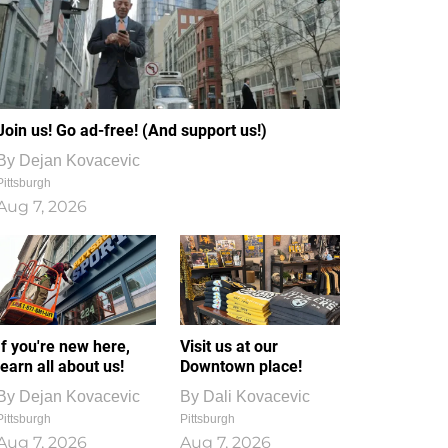
Join us! Go ad-free! (And support us!)
By
Dejan Kovacevic
Pittsburgh
Aug 7, 2026
If you're new here,
Visit us at our
learn all about us!
Downtown place!
By
Dejan Kovacevic
By
Dali Kovacevic
Pittsburgh
Pittsburgh
Aug 7, 2026
Aug 7, 2026