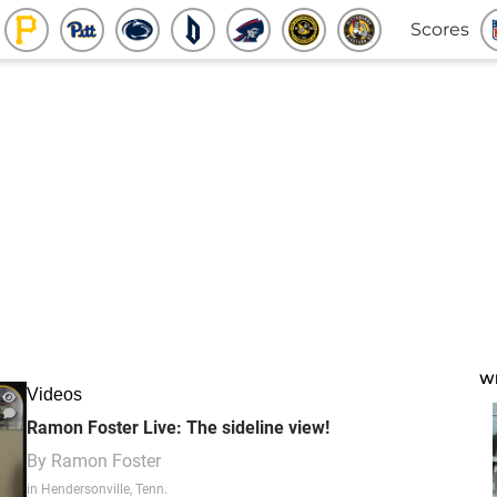
Scores
W
Videos
Ramon Foster Live: The sideline view!
By
Ramon Foster
in Hendersonville, Tenn.