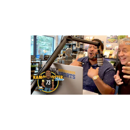
47.1K
139