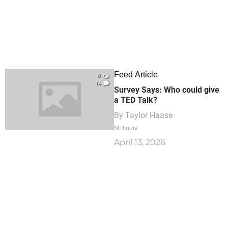
Feed Article
0
14
Survey Says: Who could give
a TED Talk?
By
Taylor Haase
St. Louis
April 13, 2026