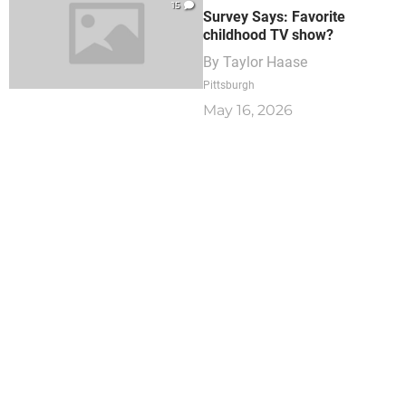
15
Survey Says: Favorite
childhood TV show?
By
Taylor Haase
Pittsburgh
May 16, 2026