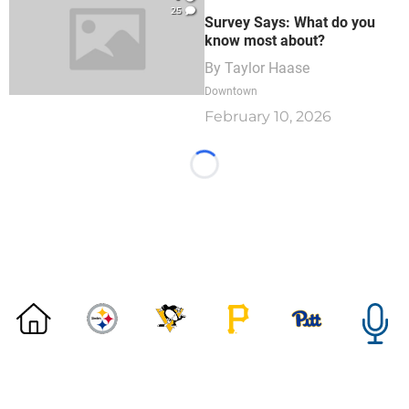
25
Survey Says: What do you
know most about?
By
Taylor Haase
Downtown
February 10, 2026
Loading...