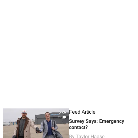
Feed Article
0
19
Survey Says: Emergency
contact?
By
Taylor Haase