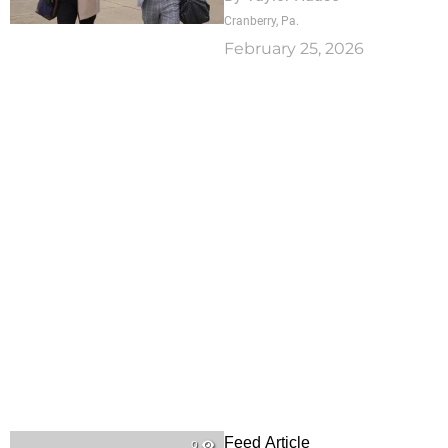
Cranberry, Pa.
February 25, 2026
Feed Article
0