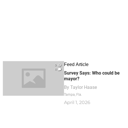
Feed Article
0
11
Survey Says: Who could be
mayor?
By
Taylor Haase
Tampa, Fla.
April 1, 2026