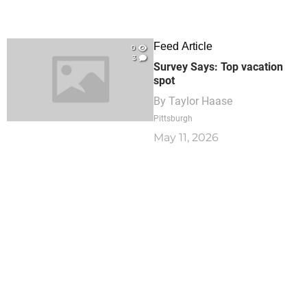
Feed Article
0
3
Survey Says: Top vacation
spot
By
Taylor Haase
Pittsburgh
May 11, 2026