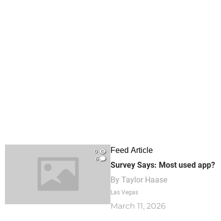
Feed Article
0
6
Survey Says: Most used app?
By
Taylor Haase
Las Vegas
March 11, 2026