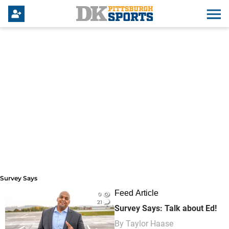
Survey Says
Survey Says
Feed Article
0
21
Survey Says: Talk about Ed!
By
Taylor Haase