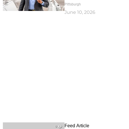
Pittsburgh
June 10, 2026
Feed Article
0