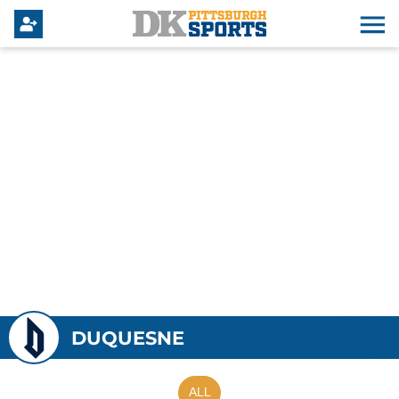
DUQUESNE
ALL