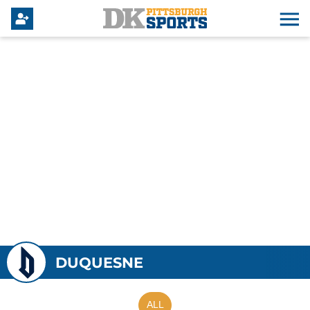
DUQUESNE
ALL