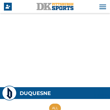
DUQUESNE
ALL