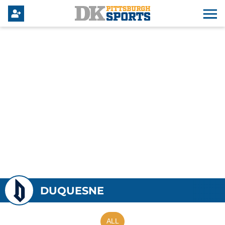
DUQUESNE
ALL