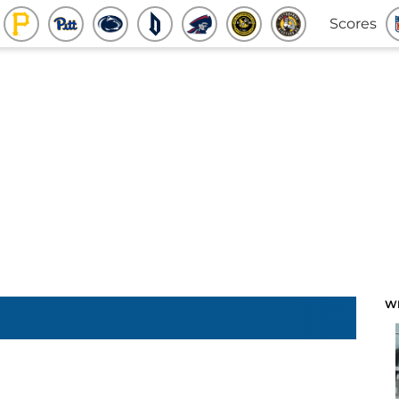
Scores
W