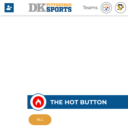
Teams
THE HOT BUTTON
ALL