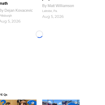
math
By
Matt Williamson
By
Dejan Kovacevic
Latrobe, Pa.
Pittsburgh
Aug 5, 2026
Aug 5, 2026
Loading...
VE Qs
1
1