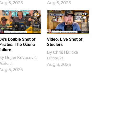
Aug 5, 2026
Aug 5, 2026
1
0
DK’s Double Shot of
Video: Live Shot of
Pirates: The Ozuna
Steelers
failure
By
Chris Halicke
By
Dejan Kovacevic
Latrobe, Pa.
Pittsburgh
Aug 3, 2026
Aug 5, 2026