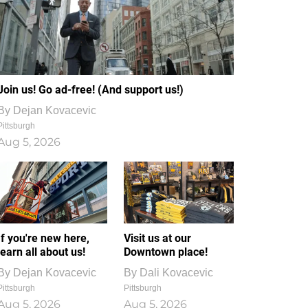
Join us! Go ad-free! (And support us!)
By
Dejan Kovacevic
Pittsburgh
Aug 5, 2026
If you're new here,
Visit us at our
learn all about us!
Downtown place!
By
Dejan Kovacevic
By
Dali Kovacevic
Pittsburgh
Pittsburgh
Aug 5, 2026
Aug 5, 2026