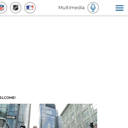
Multimedia
ELCOME!