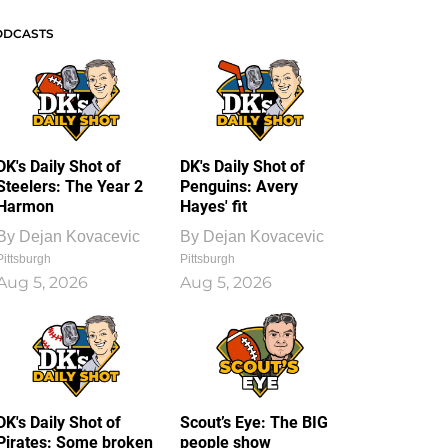
ODCASTS
DK's Daily Shot of
DK's Daily Shot of
Steelers: The Year 2
Penguins: Avery
Harmon
Hayes' fit
By
Dejan Kovacevic
By
Dejan Kovacevic
Pittsburgh
Pittsburgh
Aug 5, 2026
Aug 5, 2026
DK's Daily Shot of
Scout’s Eye: The BIG
Pirates: Some broken
people show