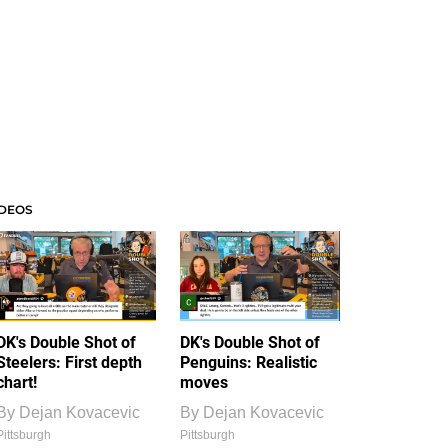
IDEOS
DK's Double Shot of
DK's Double Shot of
Steelers: First depth
Penguins: Realistic
chart!
moves
By
Dejan Kovacevic
By
Dejan Kovacevic
Pittsburgh
Pittsburgh