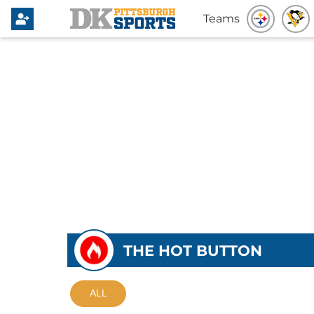
Teams
THE HOT BUTTON
ALL