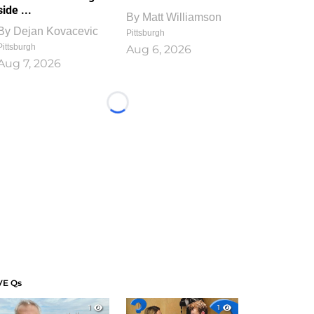
side ...
By
Matt Williamson
By
Dejan Kovacevic
Pittsburgh
Pittsburgh
Aug 6, 2026
Aug 7, 2026
Loading...
VE Qs
1
1