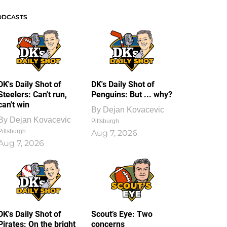
ODCASTS
DK's Daily Shot of
DK's Daily Shot of
Steelers: Can't run,
Penguins: But ... why?
can't win
By
Dejan Kovacevic
By
Dejan Kovacevic
Pittsburgh
Pittsburgh
Aug 7, 2026
Aug 7, 2026
DK's Daily Shot of
Scout’s Eye: Two
Pirates: On the bright
concerns