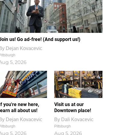
Join us! Go ad-free! (And support us!)
By
Dejan Kovacevic
Pittsburgh
Aug 5, 2026
If you're new here,
Visit us at our
learn all about us!
Downtown place!
By
Dejan Kovacevic
By
Dali Kovacevic
Pittsburgh
Pittsburgh
Aug 5, 2026
Aug 5, 2026