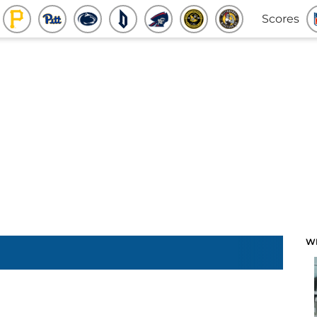
Scores
W