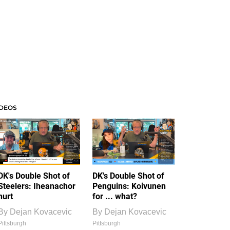
IDEOS
DK's Double Shot of
DK's Double Shot of
Steelers: Iheanachor
Penguins: Koivunen
hurt
for ... what?
By
Dejan Kovacevic
By
Dejan Kovacevic
Pittsburgh
Pittsburgh