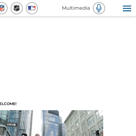
Multimedia
ELCOME!