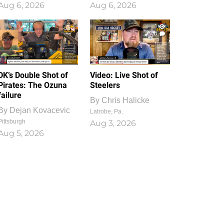
Aug 6, 2026
Aug 6, 2026
1
0
DK’s Double Shot of
Video: Live Shot of
Pirates: The Ozuna
Steelers
failure
By
Chris Halicke
By
Dejan Kovacevic
Latrobe, Pa.
Pittsburgh
Aug 3, 2026
Aug 5, 2026