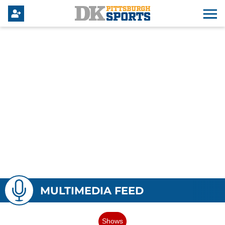
MULTIMEDIA FEED
Shows