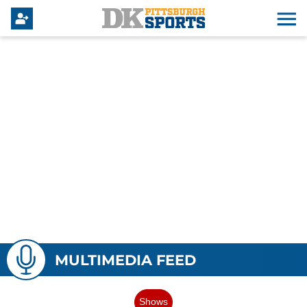
MULTIMEDIA FEED
Shows