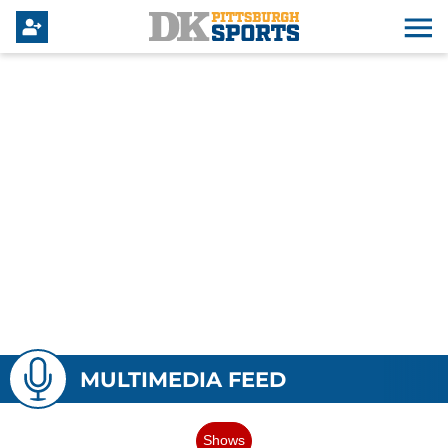
MULTIMEDIA FEED
Shows