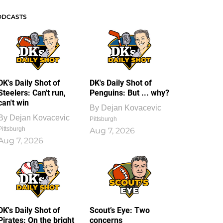
ODCASTS
DK's Daily Shot of
DK's Daily Shot of
Steelers: Can't run,
Penguins: But ... why?
can't win
By
Dejan Kovacevic
By
Dejan Kovacevic
Pittsburgh
Pittsburgh
Aug 7, 2026
Aug 7, 2026
DK's Daily Shot of
Scout’s Eye: Two
Pirates: On the bright
concerns