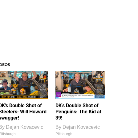
IDEOS
DK's Double Shot of
DK's Double Shot of
Steelers: Will Howard
Penguins: The Kid at
swagger!
39!
By
Dejan Kovacevic
By
Dejan Kovacevic
Pittsburgh
Pittsburgh