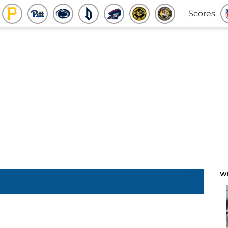
Scores
W