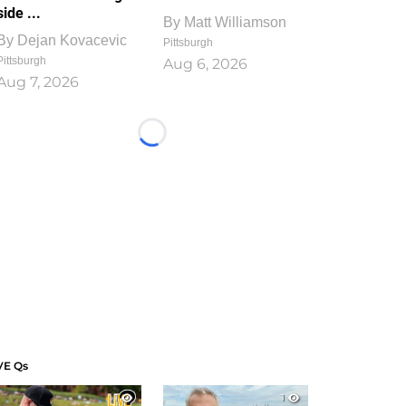
side ...
By
Matt Williamson
By
Dejan Kovacevic
Pittsburgh
Pittsburgh
Aug 6, 2026
Aug 7, 2026
Loading...
VE Qs
1
1