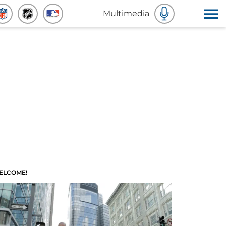
Multimedia
ELCOME!