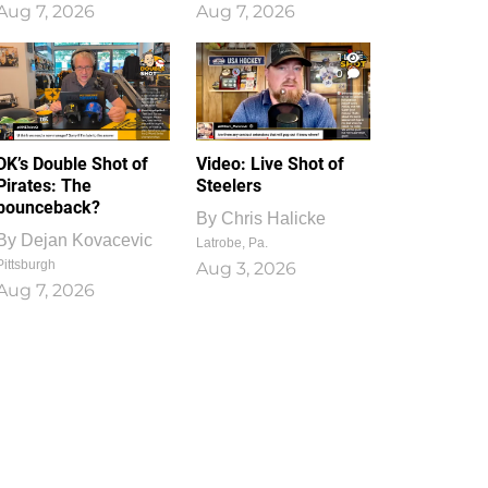
Aug 7, 2026
Aug 7, 2026
1
0
DK’s Double Shot of
Video: Live Shot of
Pirates: The
Steelers
bounceback?
By
Chris Halicke
By
Dejan Kovacevic
Latrobe, Pa.
Pittsburgh
Aug 3, 2026
Aug 7, 2026