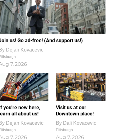
Join us! Go ad-free! (And support us!)
By
Dejan Kovacevic
Pittsburgh
Aug 7, 2026
If you're new here,
Visit us at our
learn all about us!
Downtown place!
By
Dejan Kovacevic
By
Dali Kovacevic
Pittsburgh
Pittsburgh
Aug 7, 2026
Aug 7, 2026