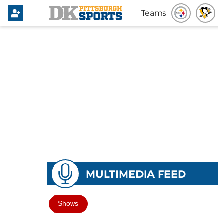
Teams
MULTIMEDIA FEED
Shows