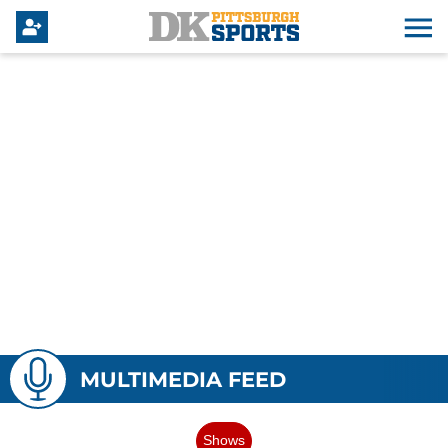
MULTIMEDIA FEED
Shows