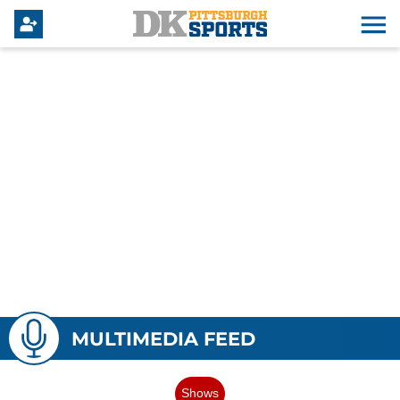
MULTIMEDIA FEED
Shows