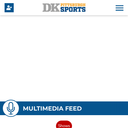
MULTIMEDIA FEED
Shows