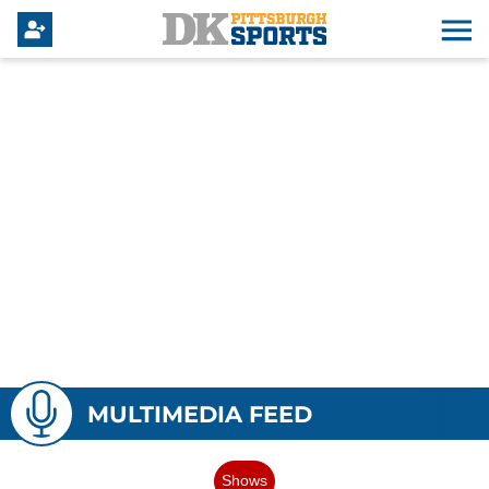
MULTIMEDIA FEED
Shows