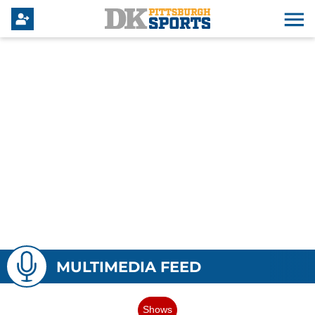
MULTIMEDIA FEED
Shows