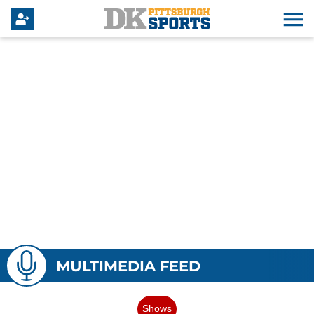
MULTIMEDIA FEED
Shows