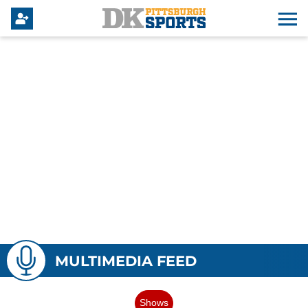
MULTIMEDIA FEED
Shows